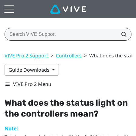
VIVE Pro 2 Support
>
Controllers
>
What does the statu
Guide Downloads
VIVE Pro 2 Menu
What does the status light on
the controllers mean?
Note: