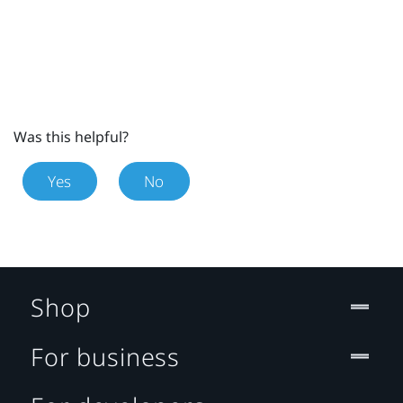
Was this helpful?
Yes
No
Shop
For business