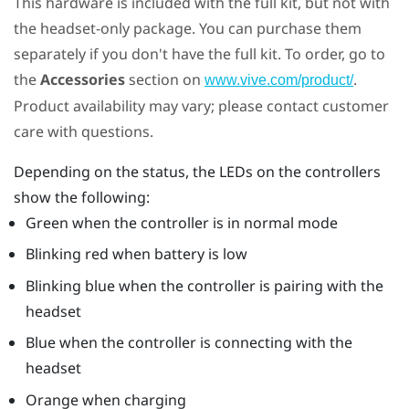
This hardware is included with the full kit, but not with
the headset-only package. You can purchase them
separately if you don't have the full kit. To order, go to
the
Accessories
section on
.
www.vive.com/product/
Product availability may vary; please contact customer
care with questions.
Depending on the status, the LEDs on the controllers
show the following:
Green when the controller is in normal mode
Blinking red when battery is low
Blinking blue when the controller is pairing with the
headset
Blue when the controller is connecting with the
headset
Orange when charging