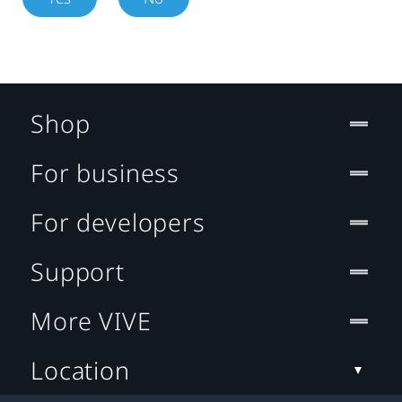
Shop
For business
For developers
Support
More VIVE
Location