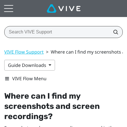
VIVE Flow Support
>
Where can I find my screenshots a
Guide Downloads
VIVE Flow Menu
Where can I find my
screenshots and screen
recordings?