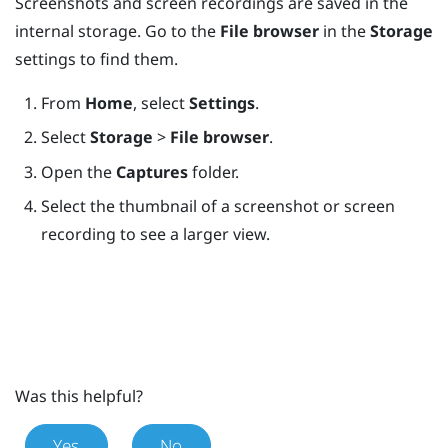
Screenshots and screen recordings are saved in the
internal storage. Go to the
File browser
in the
Storage
settings to find them.
From
Home
, select
Settings
.
Select
Storage
>
File browser
.
Open the
Captures
folder.
Select the thumbnail of a screenshot or screen
recording to see a larger view.
Was this helpful?
Yes
No