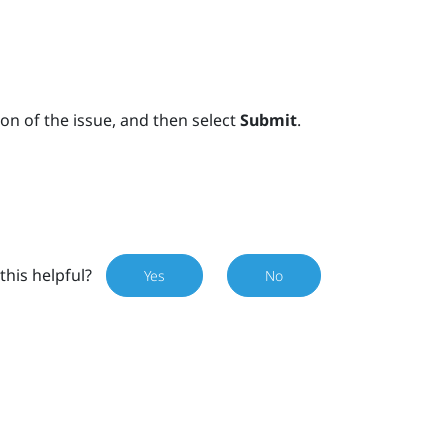
on of the issue, and then select
Submit
.
this helpful?
Yes
No