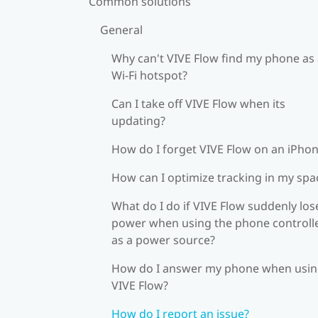
Common solutions
General
Why can't VIVE Flow find my phone as
Wi‍-Fi hotspot?
Can I take off VIVE Flow when its
updating?
How do I forget VIVE Flow on an iPho
How can I optimize tracking in my spa
What do I do if VIVE Flow suddenly los
power when using the phone controll
as a power source?
How do I answer my phone when usi
VIVE Flow?
How do I report an issue?