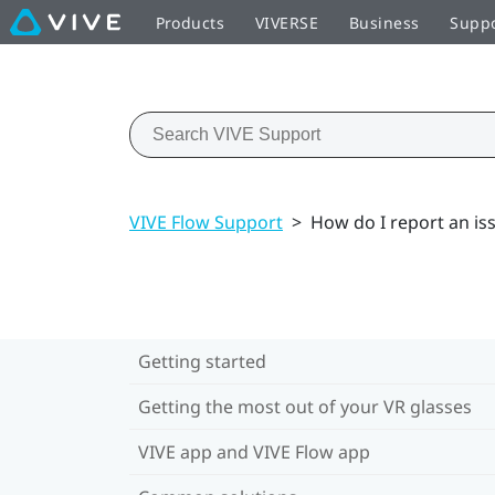
Products
VIVERSE
Business
Supp
VIVE Flow Support
>
How do I report an is
Getting started
Getting the most out of your VR glasses
VIVE app and VIVE Flow app