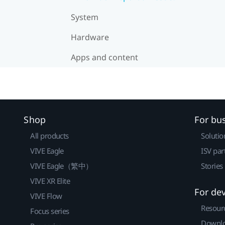
System
Hardware
Apps and content
Shop
For bu
All products
Solutio
VIVE Eagle
ISV par
VIVE Eagle（繁中）
Stories
VIVE XR Elite
For de
VIVE Flow
Resour
Focus series
Downlo