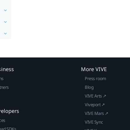
siness
More VIVE
ns
Press room
tners
Blog
VIVE Arts ↗
Viveport ↗
velopers
VIVE Mars ↗
ces
VIVE Sync
ad SDKs