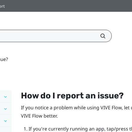
ort
sue?
How do I report an issue?
If you notice a problem while using
VIVE Flow
, le
VIVE Flow
better.
If you're currently running an app, tap/press 