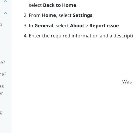
select
Back to Home
.
From
Home
, select
Settings
.
 a
In
General
, select
About
>
Report issue
.
Enter the required information and a descripti
ne?
ce?
Was 
es
er
ng