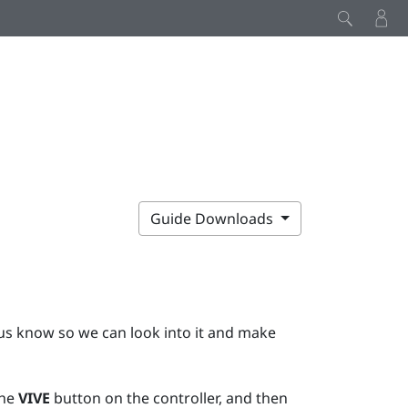
Guide Downloads
t us know so we can look into it and make
the
VIVE
button on the controller, and then