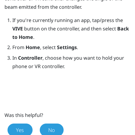
beam emitted from the controller.
If you're currently running an app, tap/press the
VIVE
button on the controller, and then select
Back
to Home
.
From
Home
, select
Settings
.
In
Controller
, choose how you want to hold your
phone or VR controller.
Was this helpful?
Yes
No