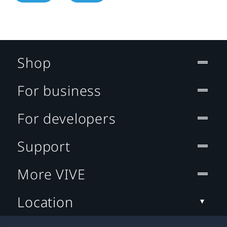
Shop
For business
For developers
Support
More VIVE
Location