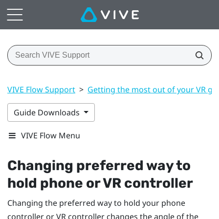
VIVE Flow Support
>
Getting the most out of your VR gl
Guide Downloads
VIVE Flow Menu
Changing preferred way to
hold phone or VR controller
Changing the preferred way to hold your phone
controller or VR controller changes the angle of the