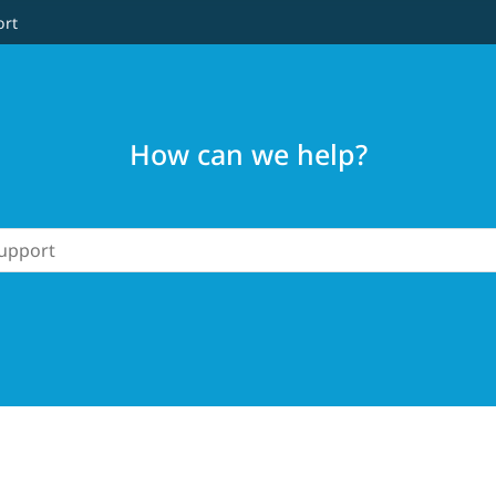
ort
How can we help?