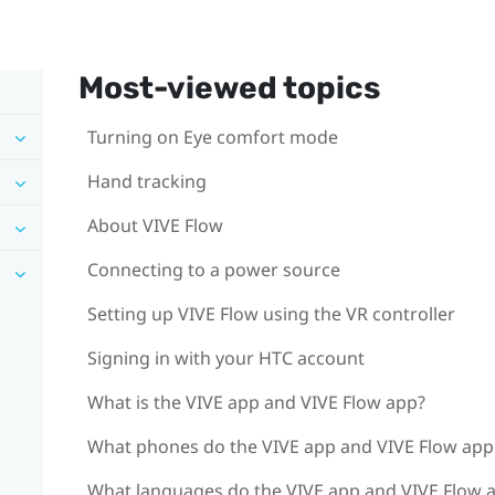
Most-viewed topics
Turning on Eye comfort mode
Hand tracking
About VIVE Flow
Connecting to a power source
Setting up VIVE Flow using the VR controller
Signing in with your HTC account
What is the VIVE app and VIVE Flow app?
What phones do the VIVE app and VIVE Flow app 
What languages do the VIVE app and VIVE Flow 