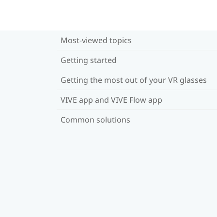
Most-viewed topics
Getting started
Getting the most out of your VR glasses
VIVE app and VIVE Flow app
Common solutions