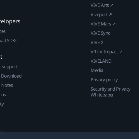
VIVE Arts ↗
Viveport ↗
velopers
VIVE Mars ↗
ces
VIVE Sync
ad SDKs
VIVE X
VR for Impact ↗
t
VIVELAND
t support
Media
| Download
Privacy policy
e Notes
Security and Privacy
 us
Whitepaper
ty