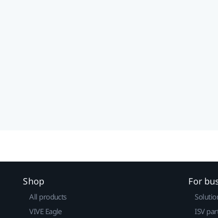
Shop
For bu
All products
Solutio
VIVE Eagle
ISV par