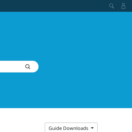
Guide Downloads