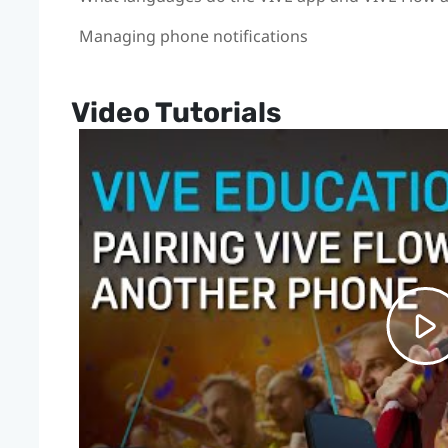
Managing phone notifications
Video Tutorials