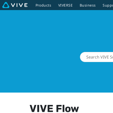
Products
VIVERSE
Business
Supp
VIVE Flow