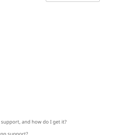
support, and how do I get it?
app support?