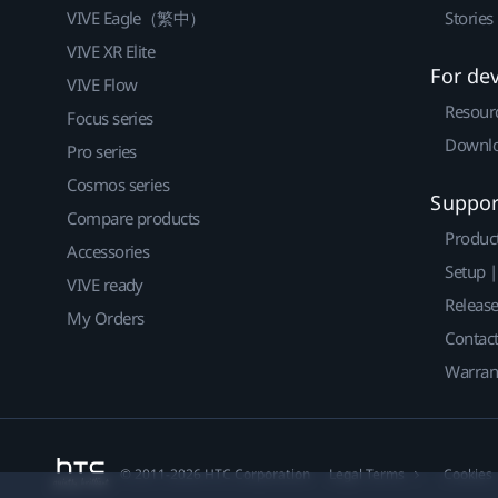
VIVE Eagle（繁中）
Stories
VIVE XR Elite
For de
VIVE Flow
Resour
Focus series
Downlo
Pro series
Cosmos series
Suppor
Compare products
Produc
Accessories
Setup 
VIVE ready
Releas
My Orders
Contact
Warran
© 2011-2026 HTC Corporation
Legal Terms
Cookies