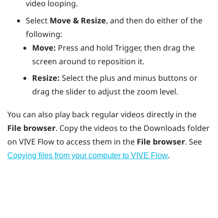
video looping.
Select
Move & Resize
, and then do either of the
following:
Move:
Press and hold
Trigger
, then drag the
screen around to reposition it.
Resize:
Select the plus and minus buttons or
drag the slider to adjust the zoom level.
You can also play back regular videos directly in the
File browser
. Copy the videos to the
Downloads
folder
on
VIVE Flow
to access them in the
File browser
. See
.
Copying files from your computer to VIVE Flow