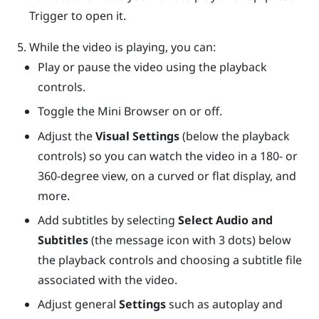
Trigger
to open it.
While the video is playing, you can:
Play or pause the video using the playback
controls.
Toggle the Mini Browser on or off.
Adjust the
Visual Settings
(below the playback
controls) so you can watch the video in a 180- or
360-degree view, on a curved or flat display, and
more.
Add subtitles by selecting
Select Audio and
Subtitles
(the message icon with 3 dots) below
the playback controls and choosing a subtitle file
associated with the video.
Adjust general
Settings
such as autoplay and