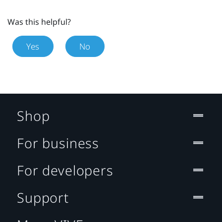
Was this helpful?
Yes
No
Shop
For business
For developers
Support