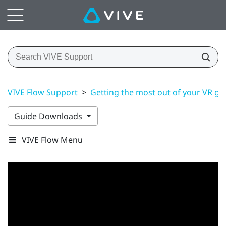
VIVE Flow Support
>
Getting the most out of your VR gl
Guide Downloads
VIVE Flow Menu