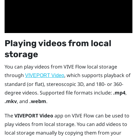
Playing videos from local
storage
You can play videos from
VIVE Flow
local storage
through
, which supports playback of
VIVEPORT Video
standard (or flat), stereoscopic 3D, and 180- or 360-
degree videos. Supported file formats include:
.mp4
,
.mkv
, and
.webm
.
The
VIVEPORT Video
app on
VIVE Flow
can be used to
play videos from local storage. You can add videos to
local storage manually by copying them from your