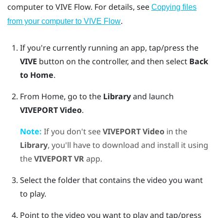
computer to
VIVE Flow
. For details, see
Copying files
.
from your computer to VIVE Flow
If you're currently running an app, tap/press the
VIVE
button on the controller, and then select
Back
to Home
.
From Home, go to the
Library
and launch
VIVEPORT Video
.
Note:
If you don't see
VIVEPORT Video
in the
Library
, you'll have to download and install it using
the
VIVEPORT VR
app.
Select the folder that contains the video you want
to play.
Point to the video you want to play and tap/press