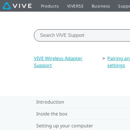
Products
VIVERSE
Business
Supp
VIVE Wireless Adapter
>
Pairing a
Support
settings
Introduction
Inside the box
Setting up your computer