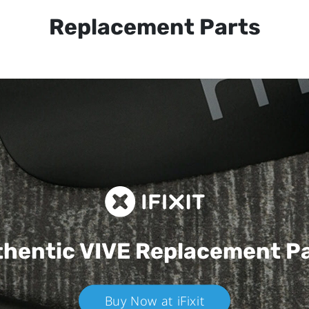
Replacement Parts
hentic VIVE
Replacement P
Buy Now at iFixit