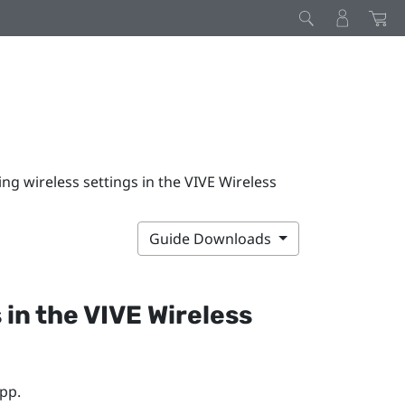
ng wireless settings in the VIVE Wireless
Guide Downloads
 in the
VIVE Wireless
pp.