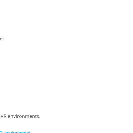
d:
r VR environments.