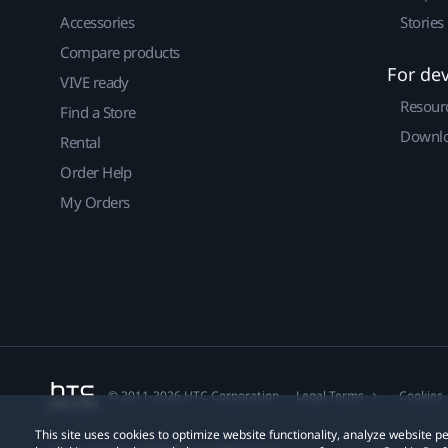
Accessories
Stories
Compare products
For de
VIVE ready
Resour
Find a Store
Downlo
Rental
Order Help
My Orders
© 2011-2026 HTC Corporation
Legal Terms
Cookies
This site uses cookies to optimize website functionality, analyze website