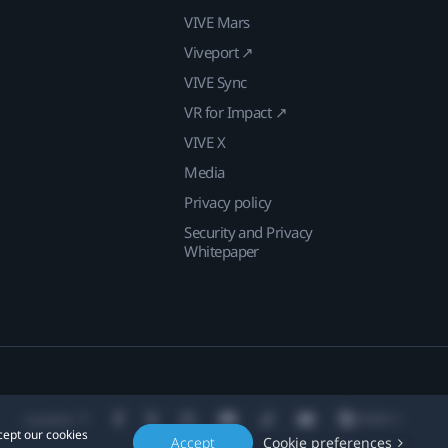
VIVE Mars
Viveport ↗
VIVE Sync
VR for Impact ↗
VIVE X
Media
Privacy policy
Security and Privacy
Whitepaper
Location
cept our cookies
Accept
Cookie preferences