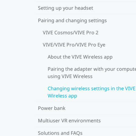
Setting up your headset
Pairing and changing settings
VIVE Cosmos/VIVE Pro 2
VIVE/VIVE Pro/VIVE Pro Eye
About the VIVE Wireless app
Pairing the adapter with your comput
using VIVE Wireless
Changing wireless settings in the VIVE
Wireless app
Power bank
Multiuser VR environments
Solutions and FAQs