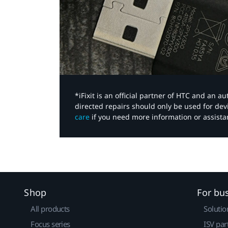
*iFixit is an official partner of HTC and an 
directed repairs should only be used for de
care
if you need more information or assista
Shop
For bu
All products
Solutio
Focus series
ISV par