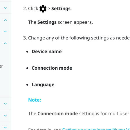
Click
>
Settings
.
The
Settings
screen appears.
Change any of the following settings as neede
Device name
er
Connection mode
Language
Note:
The
Connection mode
setting is for multiuse