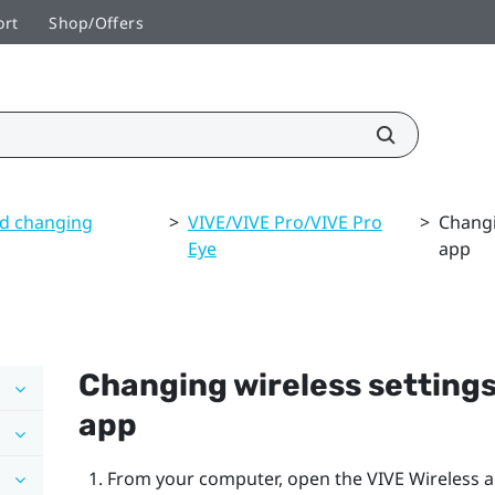
ort
Shop/Offers
nd changing
>
VIVE/VIVE Pro/VIVE Pro
>
Changi
Eye
app
Changing wireless settings
app
From your computer, open the
VIVE Wireless
a