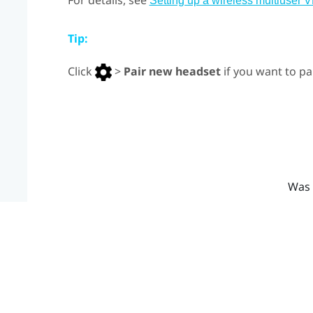
For details, see
Setting up a wireless multiuser 
Tip:
Click
>
Pair new headset
if you want to pa
Was 