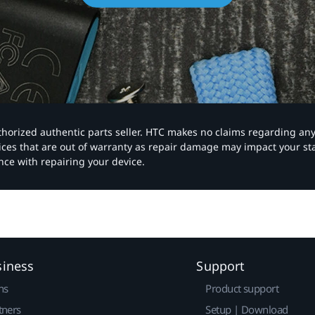
authorized authentic parts seller. HTC makes no claims regarding an
vices that are out of warranty as repair damage may impact your s
nce with repairing your device.
siness
Support
ns
Product support
tners
Setup | Download