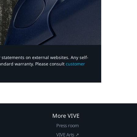
y statements on external websites. Any self-
tandard warranty. Please consult
customer
More VIVE
Press room
VIVE Arts ↗