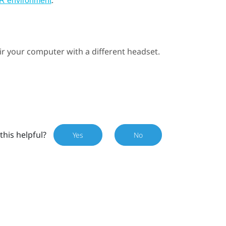
.
VR environment
ir your computer with a different headset.
this helpful?
Yes
No