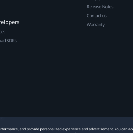
Release Notes
Contact us
velopers
Warranty
ces
ad SDKs
 performance, and provide personalized experience and advertisement. You can ac