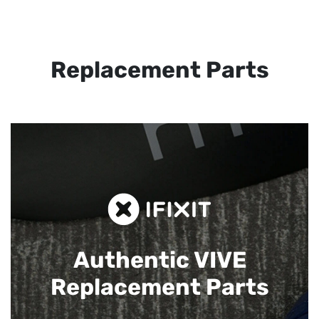
Replacement Parts
Authentic VIVE
Replacement Parts