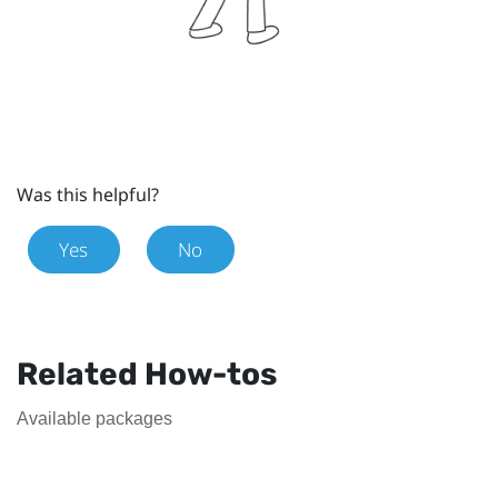
Was this helpful?
Yes
No
Related How-tos
Available packages