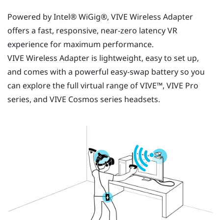
Powered by Intel®
WiGig®
,
VIVE Wireless Adapter
offers a fast, responsive, near-zero latency VR
experience for maximum performance.
VIVE Wireless Adapter
is lightweight, easy to set up,
and comes with a powerful easy-swap battery so you
can explore the full virtual range of
VIVE™
,
VIVE Pro
series, and
VIVE Cosmos
series headsets.