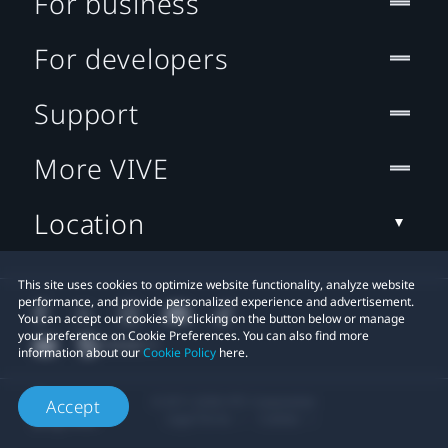
For business
For developers
Support
More VIVE
Location
This site uses cookies to optimize website functionality, analyze website
performance, and provide personalized experience and advertisement.
You can accept our cookies by clicking on the button below or manage
your preference on Cookie Preferences. You can also find more
information about our
Cookie Policy
here.
© 2011-2026 HTC Corporation
Accept
Legal Terms
Cookies