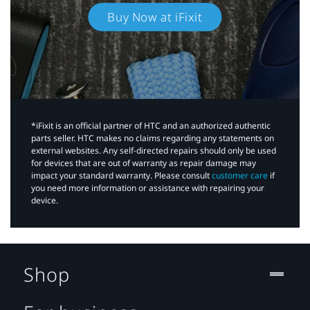
Buy Now at iFixit
*iFixit is an official partner of HTC and an authorized authentic
parts seller. HTC makes no claims regarding any statements on
external websites. Any self-directed repairs should only be used
for devices that are out of warranty as repair damage may
impact your standard warranty. Please consult
customer care
if
you need more information or assistance with repairing your
device.
Shop