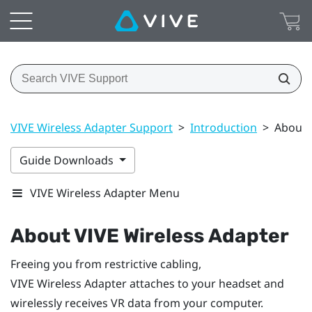
VIVE Wireless Adapter Support
>
Introduction
>
About 
Guide Downloads
VIVE Wireless Adapter Menu
About
VIVE Wireless Adapter
Freeing you from restrictive cabling,
VIVE Wireless Adapter
attaches to your headset and
wirelessly receives VR data from your computer.