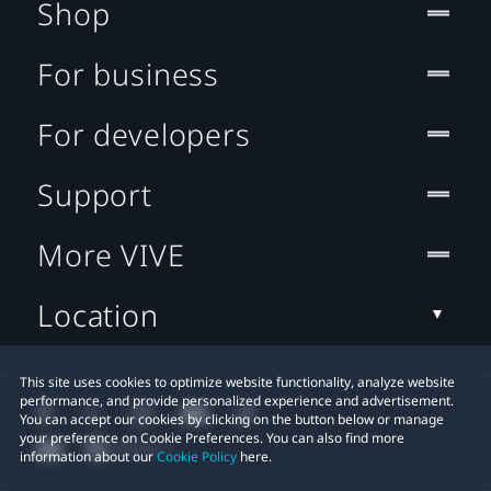
Shop
For business
For developers
Support
More VIVE
Location
This site uses cookies to optimize website functionality, analyze website
performance, and provide personalized experience and advertisement.
You can accept our cookies by clicking on the button below or manage
your preference on Cookie Preferences. You can also find more
information about our
Cookie Policy
here.