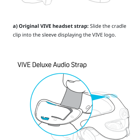
a) Original
VIVE
headset strap:
Slide the cradle
clip into the sleeve displaying the
VIVE
logo.