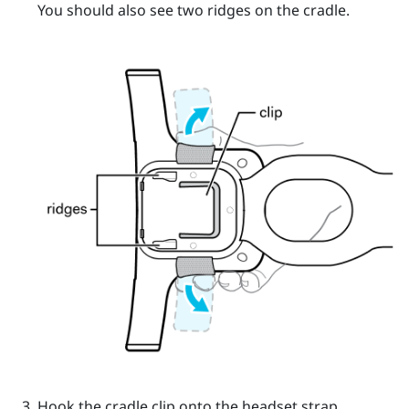
You should also see two ridges on the cradle.
Hook the cradle clip onto the headset strap.