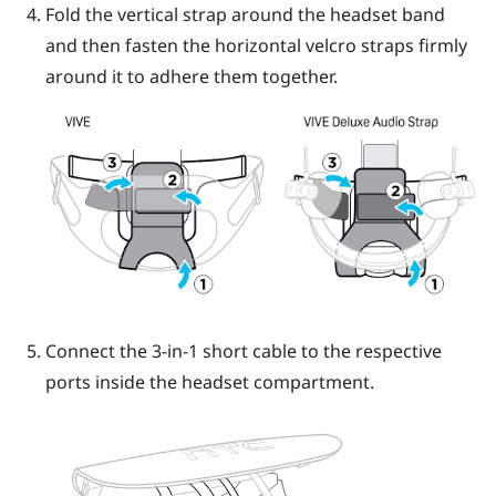
Fold the vertical strap around the headset band
and then fasten the horizontal velcro straps firmly
around it to adhere them together.
Connect the 3-in-1 short cable to the respective
ports inside the headset compartment.