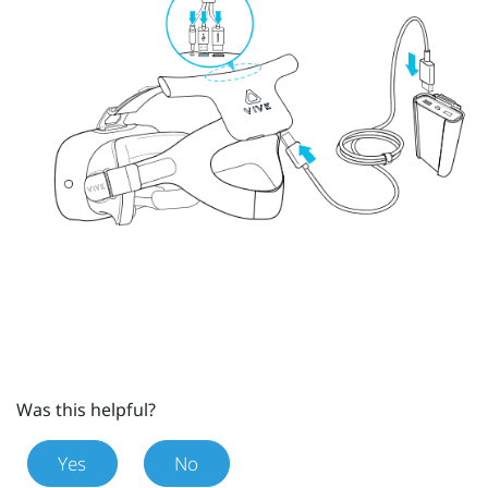
Was this helpful?
Yes
No