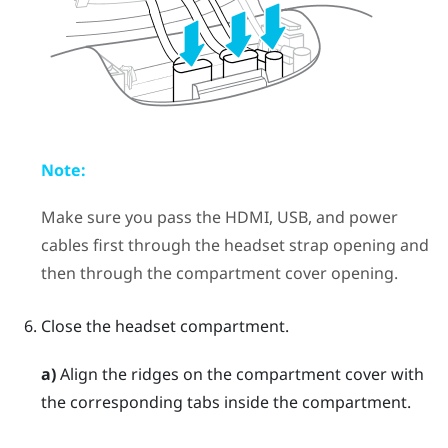
Note:
Make sure you pass the HDMI, USB, and power
cables first through the headset strap opening and
then through the compartment cover opening.
Close the headset compartment.
a)
Align the ridges on the compartment cover with
the corresponding tabs inside the compartment.