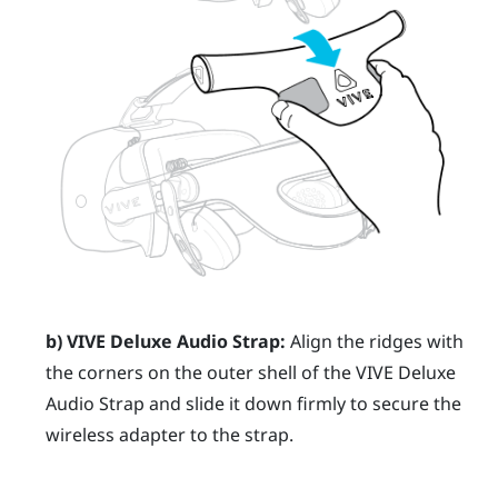
b)
VIVE Deluxe Audio Strap
:
Align the ridges with
the corners on the outer shell of the
VIVE Deluxe
Audio Strap
and slide it down firmly to secure the
wireless adapter to the strap.