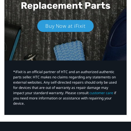
Replacement Parts
Buy Now at iFixit
*iFixit is an official partner of HTC and an authorized authentic
parts seller. HTC makes no claims regarding any statements on
external websites. Any self-directed repairs should only be used
for devices that are out of warranty as repair damage may
impact your standard warranty. Please consult
customer care
if
you need more information or assistance with repairing your
device.