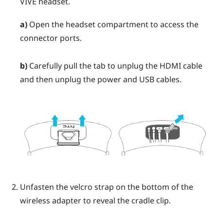
VIVE
headset.
a)
Open the headset compartment to access the
connector ports.
b)
Carefully pull the tab to unplug the HDMI cable
and then unplug the power and USB cables.
Unfasten the velcro strap on the bottom of the
wireless adapter to reveal the cradle clip.