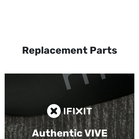
Replacement Parts
Authentic VIVE