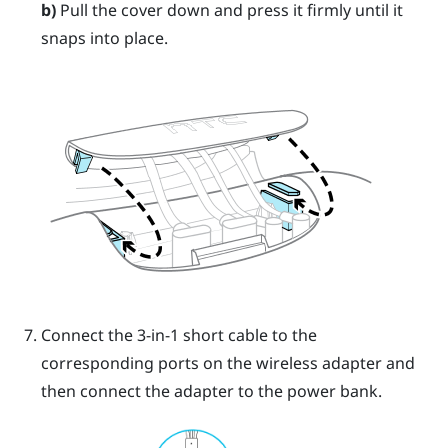
b)
Pull the cover down and press it firmly until it
snaps into place.
Connect the 3-in-1 short cable to the
corresponding ports on the wireless adapter and
then connect the adapter to the power bank.