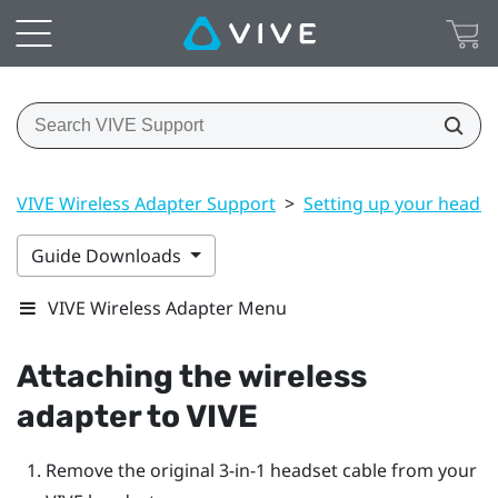
VIVE Wireless Adapter Support
>
Setting up your headse
Guide Downloads
VIVE Wireless Adapter Menu
Attaching the wireless
adapter to
VIVE
Remove the original 3-in-1 headset cable from your