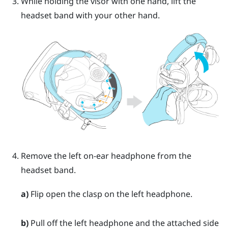
While holding the visor with one hand, lift the
headset band with your other hand.
Remove the left on-ear headphone from the
headset band.
a)
Flip open the clasp on the left headphone.
b)
Pull off the left headphone and the attached side