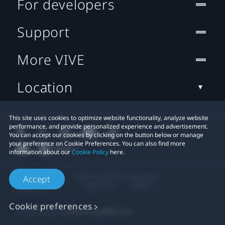
For developers
Support
More VIVE
Location
This site uses cookies to optimize website functionality, analyze website
performance, and provide personalized experience and advertisement.
You can accept our cookies by clicking on the button below or manage
your preference on Cookie Preferences. You can also find more
information about our
Cookie Policy
here.
© 2011-2026 HTC Corporation
Accept
Legal Terms
Cookies
Cookie preferences
Privacy Contact:
Global-Privacy@htc.com