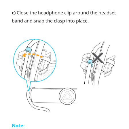
c)
Close the headphone clip around the headset
band and snap the clasp into place.
Note: