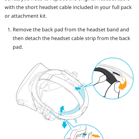
with the short headset cable included in your full pack
or attachment kit.
Remove the back pad from the headset band and
then detach the headset cable strip from the back
pad.