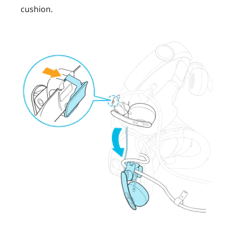
cushion.