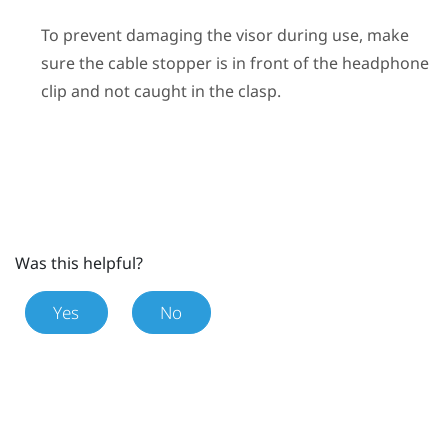
To prevent damaging the visor during use, make
sure the cable stopper is in front of the headphone
clip and not caught in the clasp.
Was this helpful?
Yes
No