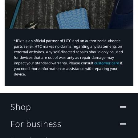
*iFixit is an official partner of HTC and an authorized authentic
parts seller. HTC makes no claims regarding any statements on
external websites. Any self-directed repairs should only be used
for devices that are out of warranty as repair damage may
impact your standard warranty. Please consult
customer care
if
you need more information or assistance with repairing your
device.
Shop
For business