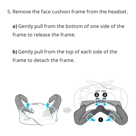
Remove the face cushion frame from the headset.
a)
Gently pull from the bottom of one side of the
frame to release the frame.
b)
Gently pull from the top of each side of the
frame to detach the frame.