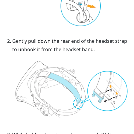
Gently pull down the rear end of the headset strap
to unhook it from the headset band.