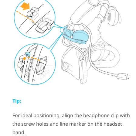
Tip:
For ideal positioning, align the headphone clip with
the screw holes and line marker on the headset
band.