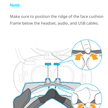
Note:
Make sure to position the ridge of the face cushion
frame below the headset, audio, and USB cables.