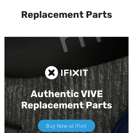
Replacement Parts
Authentic VIVE
Replacement Parts
Buy Now at iFixit