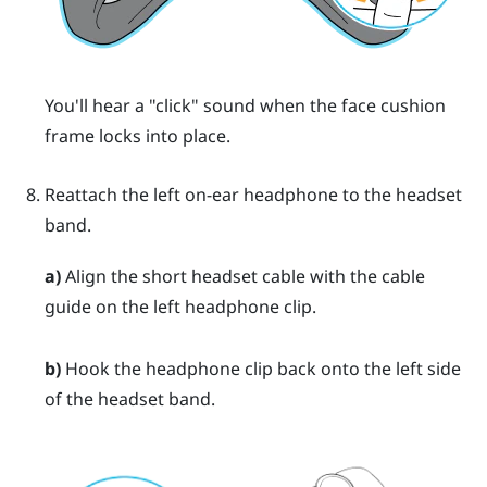
You'll hear a "‍click"‍ sound when the face cushion
frame locks into place.
Reattach the left on-ear headphone to the headset
band.
a)
Align the short headset cable with the cable
guide on the left headphone clip.
b)
Hook the headphone clip back onto the left side
of the headset band.