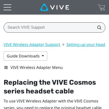
VIVE Wireless Adapter Support
>
Setting up your headse
Guide Downloads
VIVE Wireless Adapter Menu
Replacing the
VIVE Cosmos
series headset cable
To use
VIVE Wireless Adapter
with the
VIVE Cosmos
series, you need to replace the original headset cable