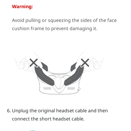
Warning:
Avoid pulling or squeezing the sides of the face
cushion frame to prevent damaging it.
Unplug the original headset cable and then
connect the short headset cable.