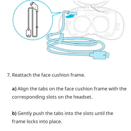
Reattach the face cushion frame.
a)
Align the tabs on the face cushion frame with the
corresponding slots on the headset.
b)
Gently push the tabs into the slots until the
frame locks into place.