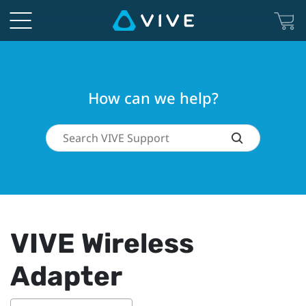
How can we help?
VIVE Wireless
Adapter