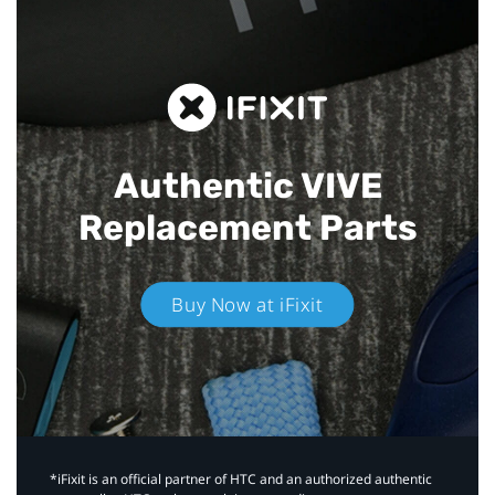
Authentic VIVE
Replacement Parts
Buy Now at iFixit
*iFixit is an official partner of HTC and an authorized authentic