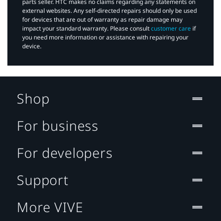
parts seller. HTC makes no claims regarding any statements on
external websites. Any self-directed repairs should only be used
for devices that are out of warranty as repair damage may
impact your standard warranty. Please consult
customer care
if
you need more information or assistance with repairing your
device.
Shop
For business
For developers
Support
More VIVE