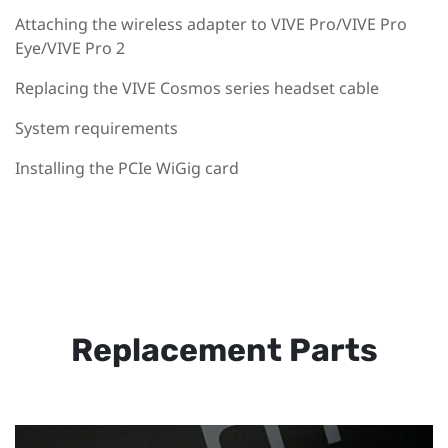
Attaching the wireless adapter to VIVE Pro/VIVE Pro
Eye/VIVE Pro 2
Replacing the VIVE Cosmos series headset cable
System requirements
Installing the PCIe WiGig card
Replacement Parts