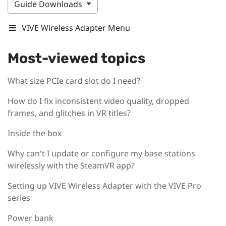
Guide Downloads
VIVE Wireless Adapter Menu
Most-viewed topics
What size PCIe card slot do I need?
How do I fix inconsistent video quality, dropped
frames, and glitches in VR titles?
Inside the box
Why can't I update or configure my base stations
wirelessly with the SteamVR app?
Setting up VIVE Wireless Adapter with the VIVE Pro
series
Power bank