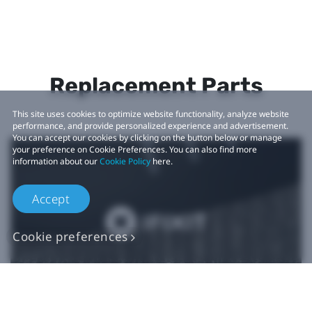
Replacement Parts
This site uses cookies to optimize website functionality, analyze website
performance, and provide personalized experience and advertisement.
You can accept our cookies by clicking on the button below or manage
your preference on Cookie Preferences. You can also find more
information about our
Cookie Policy
here.
Accept
Cookie preferences
Authentic VIVE
Replacement Parts