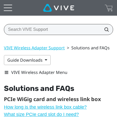
VIVE Wireless Adapter Support
>
Solutions and FAQs
Guide Downloads
VIVE Wireless Adapter Menu
Solutions and FAQs
PCIe WiGig card and wireless link box
How long is the wireless link box cable?
What size PCIe card slot do I need?