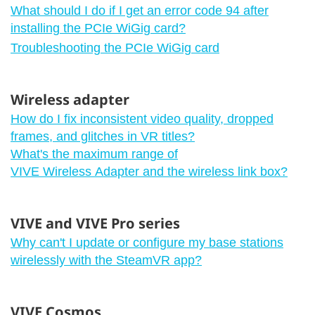
What should I do if I get an error code 94 after
installing the PCIe WiGig card?
Troubleshooting the PCIe WiGig card
Wireless adapter
How do I fix inconsistent video quality, dropped
frames, and glitches in VR titles?
What's the maximum range of
VIVE Wireless Adapter and the wireless link box?
VIVE and VIVE Pro series
Why can't I update or configure my base stations
wirelessly with the SteamVR app?
VIVE Cosmos