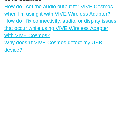
How do I set the audio output for VIVE Cosmos
when I'm using it with VIVE Wireless Adapter?
How do I fix connectivity, audio, or display issues
that occur while using VIVE Wireless Adapter
with VIVE Cosmos?
Why doesn't VIVE Cosmos detect my USB
device?