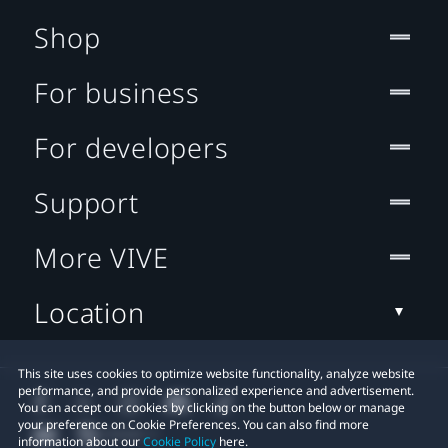
Shop
For business
For developers
Support
More VIVE
Location
This site uses cookies to optimize website functionality, analyze website
performance, and provide personalized experience and advertisement.
You can accept our cookies by clicking on the button below or manage
your preference on Cookie Preferences. You can also find more
information about our
Cookie Policy
here.