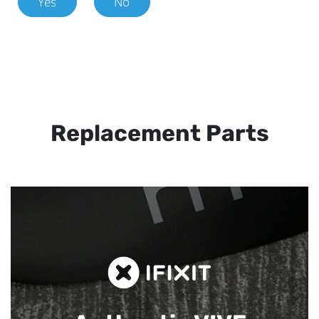
Yes
No
Replacement Parts