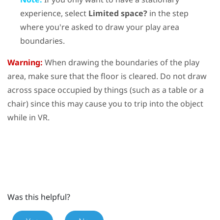
experience, select
Limited space?
in the step
where you're asked to draw your play area
boundaries.
Warning:
When drawing the boundaries of the play
area, make sure that the floor is cleared. Do not draw
across space occupied by things (such as a table or a
chair) since this may cause you to trip into the object
while in VR.
Was this helpful?