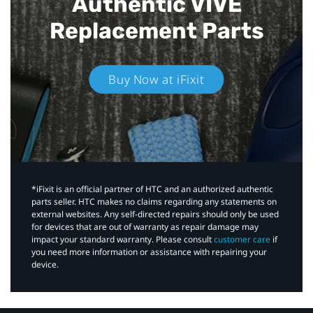
Authentic VIVE
Replacement Parts
Buy Now at iFixit
*iFixit is an official partner of HTC and an authorized authentic
parts seller. HTC makes no claims regarding any statements on
external websites. Any self-directed repairs should only be used
for devices that are out of warranty as repair damage may
impact your standard warranty. Please consult
customer care
if
you need more information or assistance with repairing your
device.