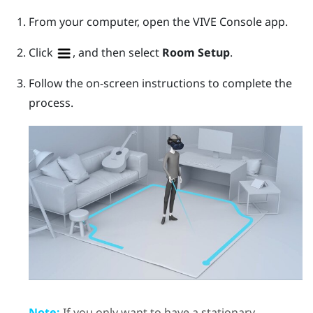
From your computer, open the
VIVE Console
app.
Click
, and then select
Room Setup
.
Follow the on-screen instructions to complete the
process.
Note:
If you only want to have a stationary