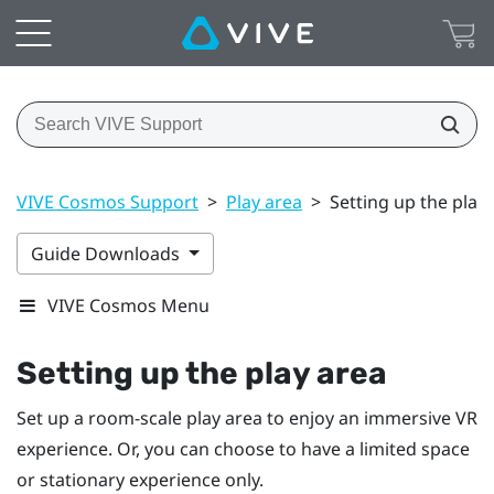
VIVE Cosmos Support
>
Play area
>
Setting up the play
Guide Downloads
VIVE Cosmos Menu
Setting up the play area
Set up a room-scale play area to enjoy an immersive VR
experience. Or, you can choose to have a limited space
or stationary experience only.