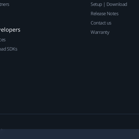
tners
Setup | Download
Release Notes
Contact us
velopers
Warranty
ces
ad SDKs