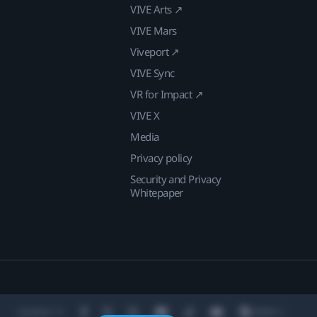
VIVE Arts ↗
VIVE Mars
Viveport ↗
VIVE Sync
VR for Impact ↗
VIVE X
Media
Privacy policy
Security and Privacy
Whitepaper
Location