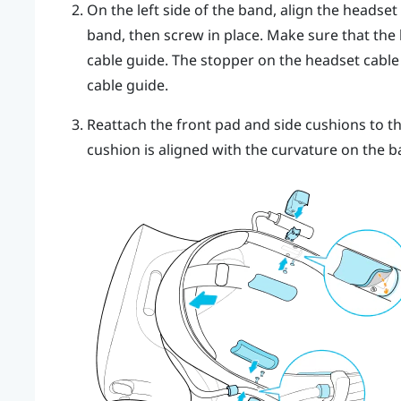
On the left side of the band, align the headset
band, then screw in place. Make sure that the
cable guide. The stopper on the headset cable 
cable guide.
Reattach the front pad and side cushions to t
cushion is aligned with the curvature on the b