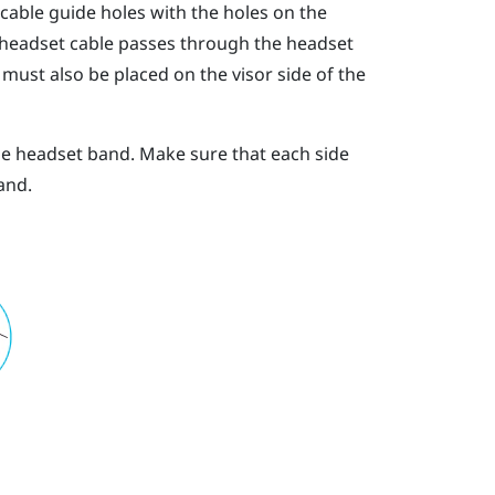
 cable guide holes with the holes on the
 headset cable passes through the headset
must also be placed on the visor side of the
he headset band. Make sure that each side
and.