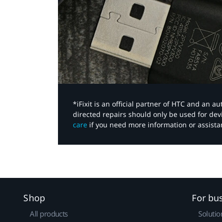
*iFixit is an official partner of HTC and an 
directed repairs should only be used for de
care
if you need more information or assista
Shop
For bu
All products
Solutio