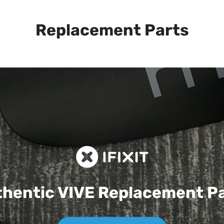
Replacement Parts
hentic VIVE
Replacement P