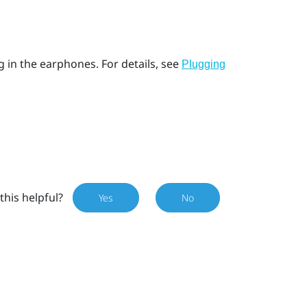
g in the earphones. For details, see
Plugging
this helpful?
Yes
No