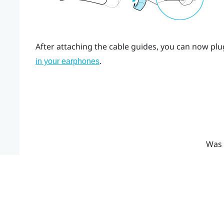
After attaching the cable guides, you can now plu
.
in your earphones
Was 