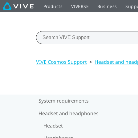
Products
VIVERSE
Business
Supp
VIVE Cosmos Support
>
Headset and hea
System requirements
Headset and headphones
Headset
Headphones