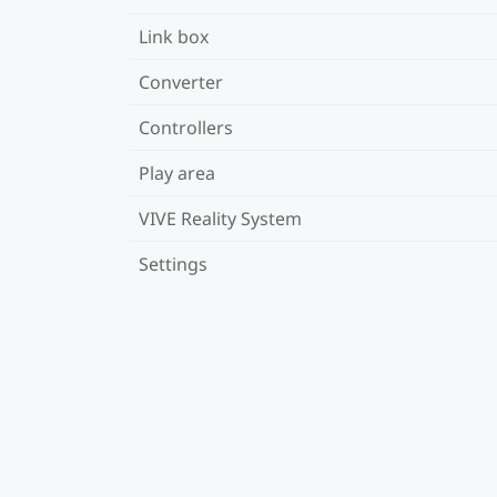
Link box
Converter
Controllers
Play area
VIVE Reality System
Settings