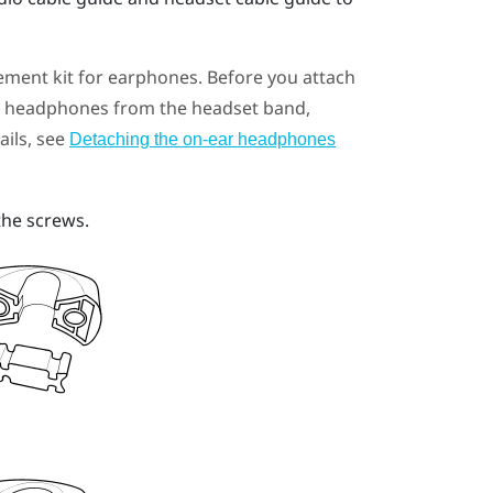
ement kit for earphones. Before you attach
ar headphones from the headset band,
ails, see
Detaching the on-ear headphones
the screws.