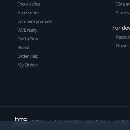
Focus series
ISV par
Accessories
Stories
Compare products
For de
VIVE ready
Resour
Find a Store
Downlo
Rental
Order Help
My Orders
© 2011-2026 HTC Corporation
Legal Terms
Cookies