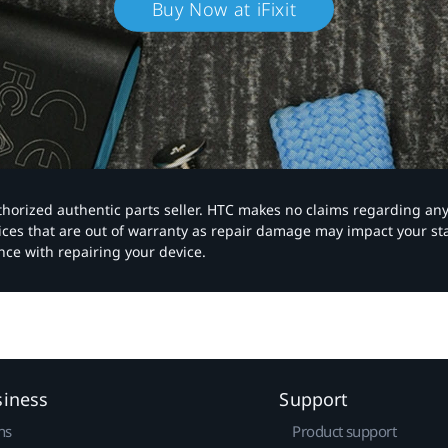
Buy Now at iFixit
authorized authentic parts seller. HTC makes no claims regarding an
vices that are out of warranty as repair damage may impact your s
nce with repairing your device.
siness
Support
ns
Product support