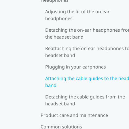
Adjusting the fit of the on-ear
headphones
Detaching the on-ear headphones fr
the headset band
Reattaching the on-ear headphones to
headset band
Plugging in your earphones
Attaching the cable guides to the hea
band
Detaching the cable guides from the
headset band
Product care and maintenance
Common solutions