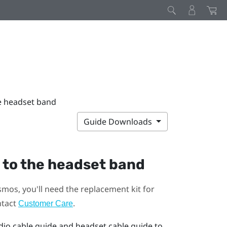
he headset band
Guide Downloads
 to the headset band
smos
, you'll need the replacement kit for
ntact
.
Customer Care
dio cable guide and headset cable guide to