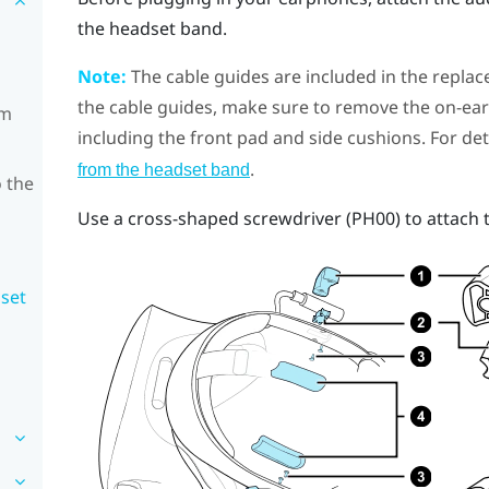
the headset band.
Note:
The cable guides are included in the replac
the cable guides, make sure to remove the on-e
om
including the front pad and side cushions. For det
.
from the headset band
 the
Use a cross-shaped screwdriver (PH00) to attach 
dset