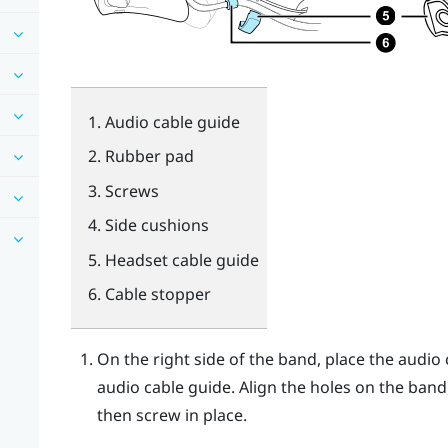
Audio cable guide
Rubber pad
Screws
Side cushions
Headset cable guide
Cable stopper
On the right side of the band, place the audi
audio cable guide. Align the holes on the band
then screw in place.