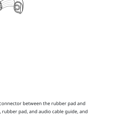
o connector between the rubber pad and
, rubber pad, and audio cable guide, and