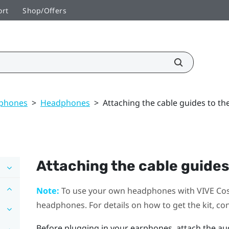
ort
Shop/Offers
dphones
>
Headphones
>
Attaching the cable guides to t
Attaching the cable guides
Note:
To use your own headphones with
VIVE Co
headphones. For details on how to get the kit, co
Before plugging in your earphones, attach the au