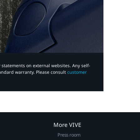
y statements on external websites. Any self-
tandard warranty. Please consult
customer
More VIVE
Press room