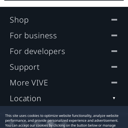
Shop
For business
For developers
Support
More VIVE
Location
This site uses cookies to optimize website functionality, analyze website
performance, and provide personalized experience and advertisement.
You can accept our cookies by clicking on the button below or manage