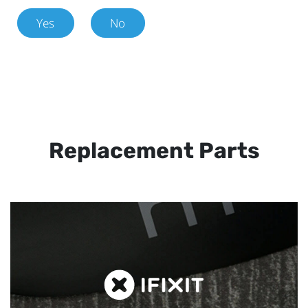
Yes
No
Replacement Parts