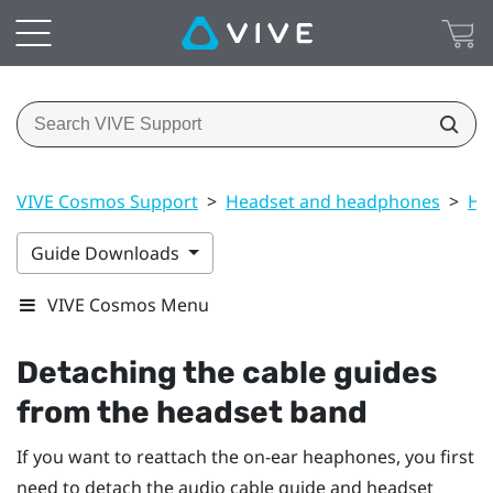
VIVE Cosmos Support
>
Headset and headphones
>
He
Guide Downloads
VIVE Cosmos Menu
Detaching the cable guides
from the headset band
If you want to reattach the on-ear heaphones, you first
need to detach the audio cable guide and headset