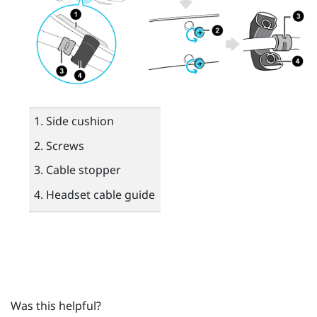
Side cushion
Screws
Cable stopper
Headset cable guide
Was this helpful?