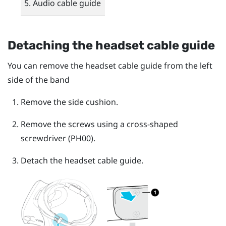
Audio cable guide
Detaching the headset cable guide
You can remove the headset cable guide from the left
side of the band
Remove the side cushion.
Remove the screws using a cross-shaped
screwdriver (PH00).
Detach the headset cable guide.