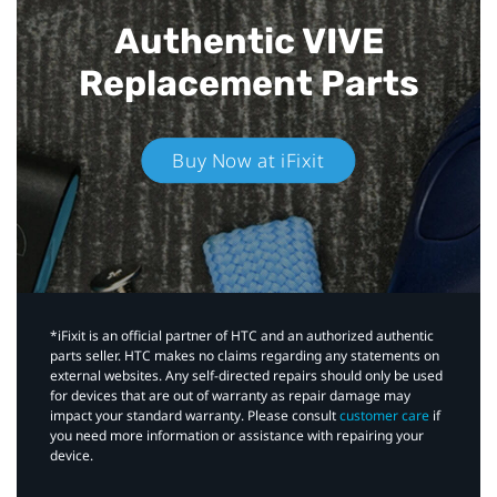
Authentic VIVE
Replacement Parts
Buy Now at iFixit
*iFixit is an official partner of HTC and an authorized authentic
parts seller. HTC makes no claims regarding any statements on
external websites. Any self-directed repairs should only be used
for devices that are out of warranty as repair damage may
impact your standard warranty. Please consult
customer care
if
you need more information or assistance with repairing your
device.