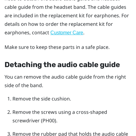
cable guide from the headset band. The cable guides
are included in the replacement kit for earphones. For
details on how to order the replacement kit for
earphones, contact
.
Customer Care
Make sure to keep these parts in a safe place.
Detaching the audio cable guide
You can remove the audio cable guide from the right
side of the band.
Remove the side cushion.
Remove the screws using a cross-shaped
screwdriver (PH00).
Remove the rubber pad that holds the audio cable