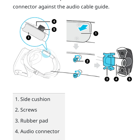
connector against the audio cable guide.
Side cushion
Screws
Rubber pad
Audio connector