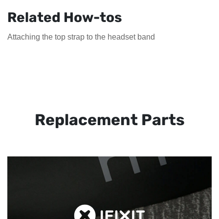
Related How-tos
Attaching the top strap to the headset band
Replacement Parts