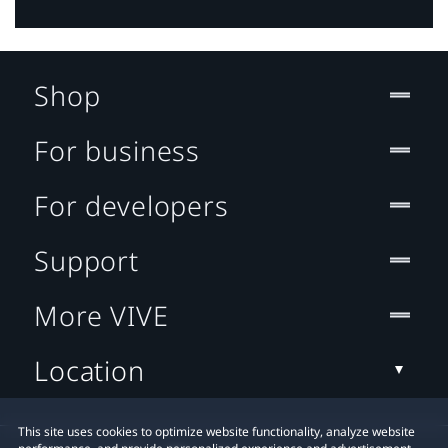
Shop
For business
For developers
Support
More VIVE
Location
This site uses cookies to optimize website functionality, analyze website