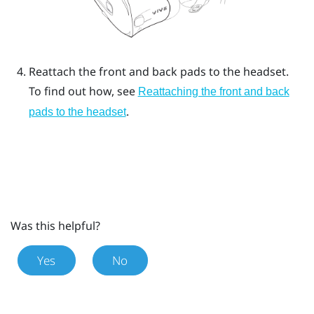
Reattach the front and back pads to the headset.
To find out how, see
Reattaching the front and back
.
pads to the headset
Was this helpful?
Yes
No