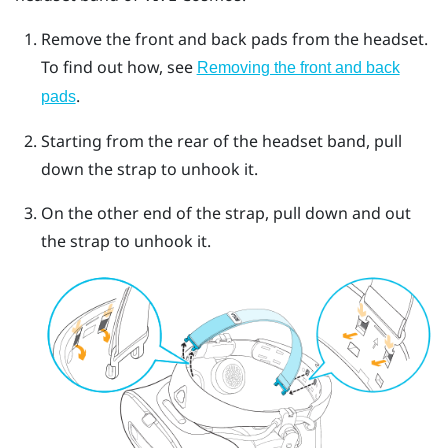
Remove the front and back pads from the headset.
To find out how, see
Removing the front and back
.
pads
Starting from the rear of the headset band, pull
down the strap to unhook it.
On the other end of the strap, pull down and out
the strap to unhook it.