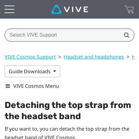
VIVE Cosmos Support
>
Headset and headphones
>
He
Guide Downloads
VIVE Cosmos Menu
Detaching the top strap from
the headset band
If you want to, you can detach the top strap from the
headset band of
VIVE Cosmos
.