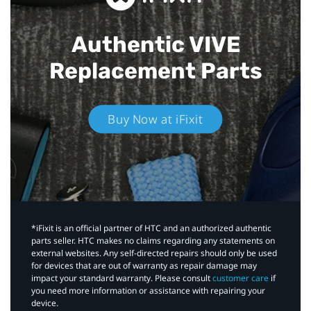
Authentic VIVE
Replacement Parts
Buy Now at iFixit
*iFixit is an official partner of HTC and an authorized authentic
parts seller. HTC makes no claims regarding any statements on
external websites. Any self-directed repairs should only be used
for devices that are out of warranty as repair damage may
impact your standard warranty. Please consult
customer care
if
you need more information or assistance with repairing your
device.