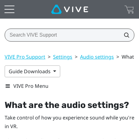
VIVE Pro Support
>
Settings
>
Audio settings
>
What ar
Guide Downloads
VIVE Pro Menu
What are the audio settings?
Take control of how you experience sound while you're
in VR.