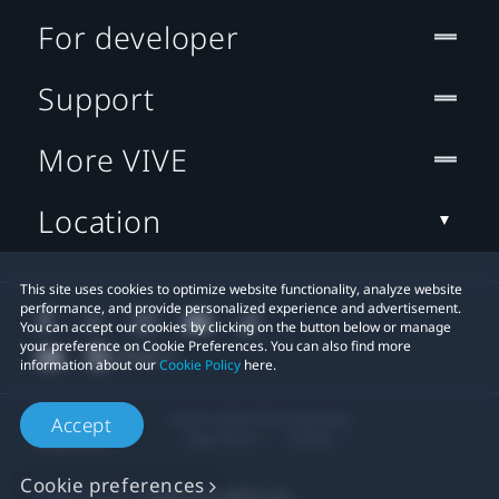
For developer
Support
More VIVE
Location
This site uses cookies to optimize website functionality, analyze website
performance, and provide personalized experience and advertisement.
You can accept our cookies by clicking on the button below or manage
your preference on Cookie Preferences. You can also find more
information about our
Cookie Policy
here.
© 2011-2026 HTC Corporation
Accept
Legal Terms
Cookies
Cookie preferences
Privacy Contact:
Global-Privacy@htc.com