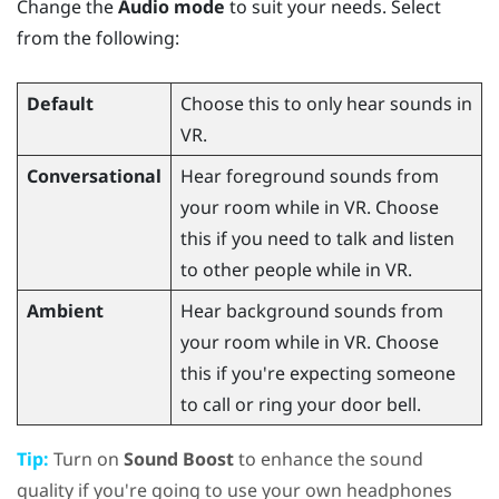
Change the
Audio mode
to suit your needs. Select
from the following:
Default
Choose this to only hear sounds in
VR.
Conversational
Hear foreground sounds from
your room while in VR. Choose
this if you need to talk and listen
to other people while in VR.
Ambient
Hear background sounds from
your room while in VR. Choose
this if you're expecting someone
to call or ring your door bell.
Tip:
Turn on
Sound Boost
to enhance the sound
quality if you're going to use your own headphones