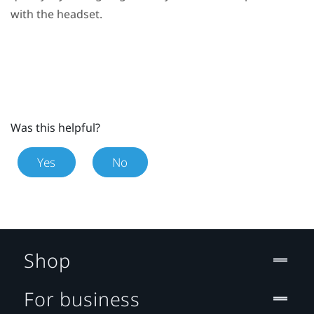
with the headset.
Was this helpful?
Yes
No
Shop
For business