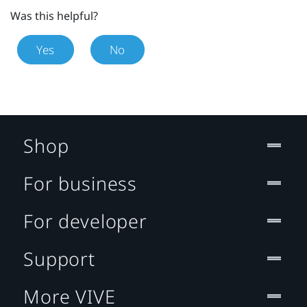
Was this helpful?
Yes
No
Shop
For business
For developer
Support
More VIVE