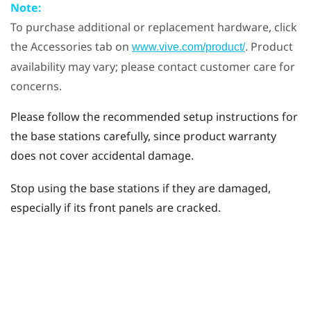
Note:
To purchase additional or replacement hardware, click
the Accessories tab on
. Product
www.vive.com/product/
availability may vary; please contact customer care for
concerns.
Please follow the recommended setup instructions for
the base stations carefully, since product warranty
does not cover accidental damage.
Stop using the base stations if they are damaged,
especially if its front panels are cracked.