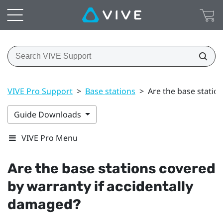
VIVE Pro Support
>
Base stations
>
Are the base statio
Guide Downloads
VIVE Pro Menu
Are the base stations covered
by warranty if accidentally
damaged?