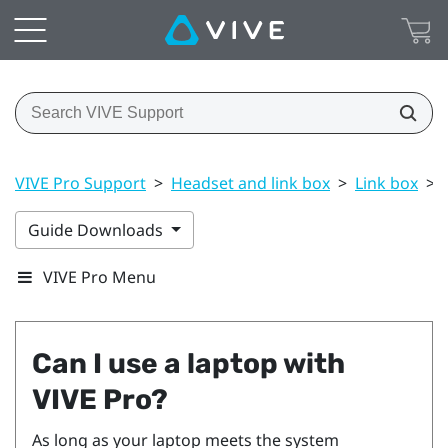
VIVE Pro Support
>
Headset and link box
>
Link box
>
Guide Downloads
VIVE Pro Menu
Can I use a laptop with
VIVE Pro
?
As long as your laptop meets the system