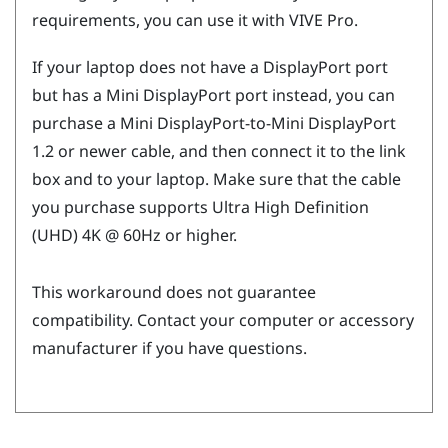
requirements, you can use it with
VIVE Pro
.
If your laptop does not have a
DisplayPort
port
but has a Mini
DisplayPort
port instead, you can
purchase a Mini
DisplayPort
-to-Mini
DisplayPort
1.2 or newer cable, and then connect it to the link
box and to your laptop. Make sure that the cable
you purchase supports Ultra High Definition
(UHD) 4K @ 60Hz or higher.
This workaround does not guarantee
compatibility. Contact your computer or accessory
manufacturer if you have questions.