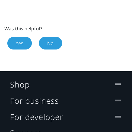
Was this helpful?
Yes
No
Shop
For business
For developer