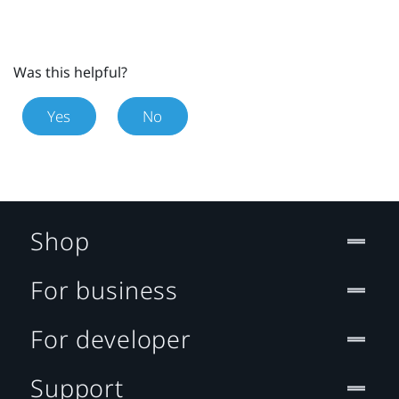
Was this helpful?
Yes
No
Shop
For business
For developer
Support