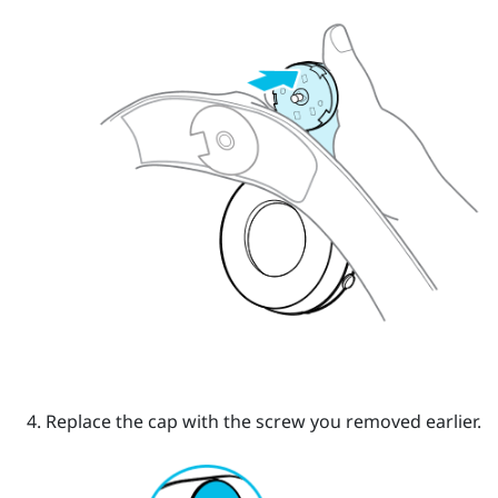
Replace the cap with the screw you removed earlier.