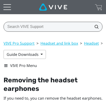
VIVE Pro Support
>
Headset and link box
>
Headset
>
Guide Downloads
VIVE Pro Menu
Removing the headset
earphones
If you need to, you can remove the headset earphones.