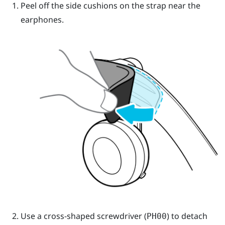
Peel off the side cushions on the strap near the
earphones.
Use a cross-shaped screwdriver (
) to detach
PH00