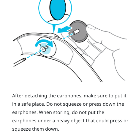
After detaching the earphones, make sure to put it
in a safe place. Do not squeeze or press down the
earphones. When storing, do not put the
earphones under a heavy object that could press or
squeeze them down.