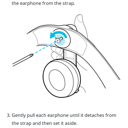
the earphone from the strap.
Gently pull each earphone until it detaches from
the strap and then set it aside.