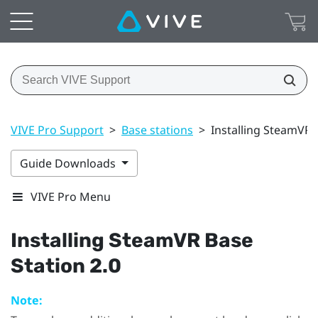
VIVE Pro Support
>
Base stations
>
Installing SteamVR 
Guide Downloads
VIVE Pro Menu
Installing
SteamVR
Base
Station 2.0
Note: