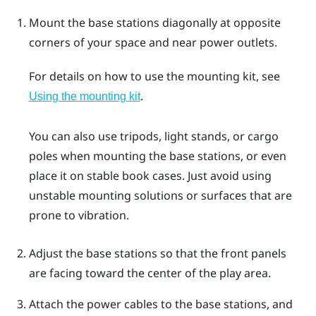
Mount the base stations diagonally at opposite
corners of your space and near power outlets.
For details on how to use the mounting kit, see
.
Using the mounting kit
You can also use tripods, light stands, or cargo
poles when mounting the base stations, or even
place it on stable book cases. Just avoid using
unstable mounting solutions or surfaces that are
prone to vibration.
Adjust the base stations so that the front panels
are facing toward the center of the play area.
Attach the power cables to the base stations, and