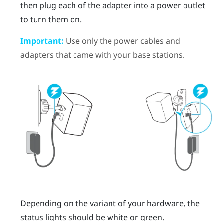
then plug each of the adapter into a power outlet
to turn them on.
Important:
Use only the power cables and
adapters that came with your base stations.
Depending on the variant of your hardware, the
status lights should be white or green.