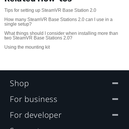
Tips for setting up SteamVR Base Station 2.0
How many SteamVR Base Stations 2.0 can I use in a
single setup?
What things should I consider when installing more than
two SteamVR Base Stations 2.0?
Using the mounting kit
Shop
For business
For developer