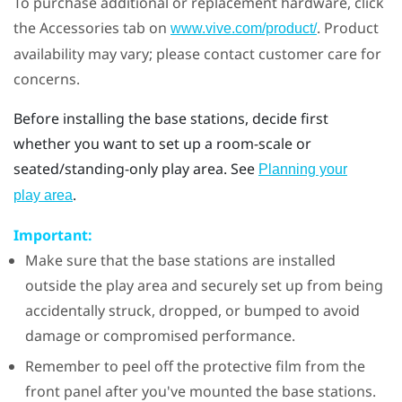
To purchase additional or replacement hardware, click
the Accessories tab on
. Product
www.vive.com/product/
availability may vary; please contact customer care for
concerns.
Before installing the base stations, decide first
whether you want to set up a room-scale or
seated/standing-only play area. See
Planning your
.
play area
Important:
Make sure that the base stations are installed
outside the play area and securely set up from being
accidentally struck, dropped, or bumped to avoid
damage or compromised performance.
Remember to peel off the protective film from the
front panel after you've mounted the base stations.