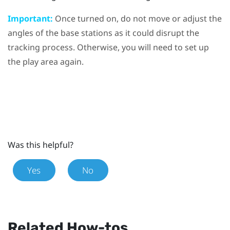
Important:
Once turned on, do not move or adjust the
angles of the base stations as it could disrupt the
tracking process. Otherwise, you will need to set up
the play area again.
Was this helpful?
Yes
No
Related How-tos