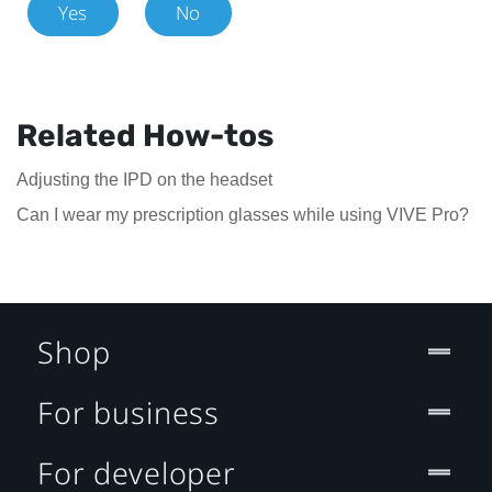
Yes
No
Related How-tos
Adjusting the IPD on the headset
Can I wear my prescription glasses while using VIVE Pro?
Shop
For business
For developer