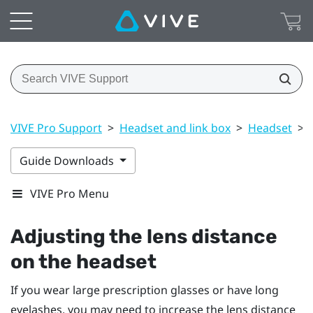
VIVE Pro Support
>
Headset and link box
>
Headset
>
Guide Downloads
VIVE Pro Menu
Adjusting the lens distance
on the headset
If you wear large prescription glasses or have long
eyelashes, you may need to increase the lens distance