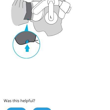
Was this helpful?