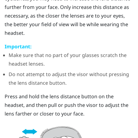
further from your face. Only increase this distance as
necessary, as the closer the lenses are to your eyes,
the better your field of view will be while wearing the
headset.
Important:
Make sure that no part of your glasses scratch the
headset lenses.
Do not attempt to adjust the visor without pressing
the lens distance button.
Press and hold the lens distance button on the
headset, and then pull or push the visor to adjust the
lens farther or closer to your face.