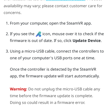
availability may vary; please contact customer care for
concerns.
From your computer, open the
SteamVR
app.
If you see the
icon, mouse over it to check if the
firmware is out of date. If so, click
Update Device
.
Using a micro-USB cable, connect the controllers to
one of your computer's USB ports one at time.
Once the controller is detected by the
SteamVR
app, the firmware update will start automatically.
Warning:
Do not unplug the micro-USB cable any
time before the firmware update is complete.
Doing so could result in a firmware error.