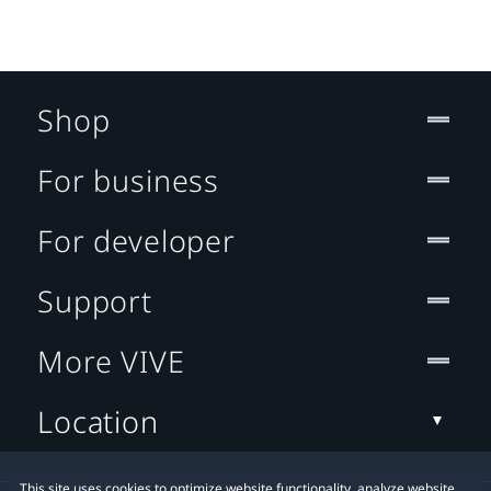
Shop
For business
For developer
Support
More VIVE
Location
This site uses cookies to optimize website functionality, analyze website