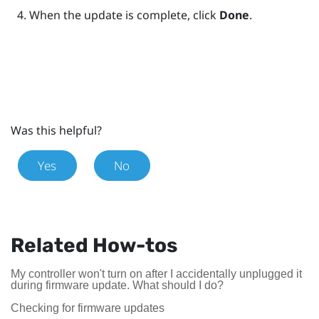
When the update is complete, click
Done
.
Was this helpful?
Yes
No
Related How-tos
My controller won't turn on after I accidentally unplugged it
during firmware update. What should I do?
Checking for firmware updates