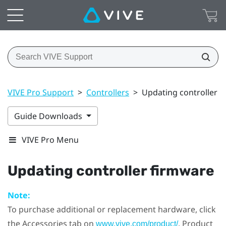
VIVE Pro Support
>
Controllers
>
Updating controller 
Guide Downloads
VIVE Pro Menu
Updating controller firmware
Note:
To purchase additional or replacement hardware, click
the Accessories tab on
. Product
www.vive.com/product/