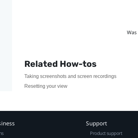
Was 
Related How-tos
Taking screenshots and screen recordings
Resetting your view
siness
Support
ns
Product support