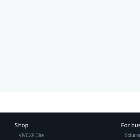
Shop
For bu
VIVE XR Elite
Solutio