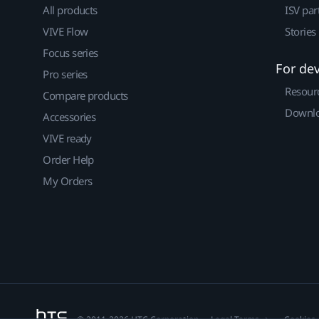
All products
ISV par
VIVE Flow
Stories
Focus series
For de
Pro series
Resour
Compare products
Downlo
Accessories
VIVE ready
Order Help
My Orders