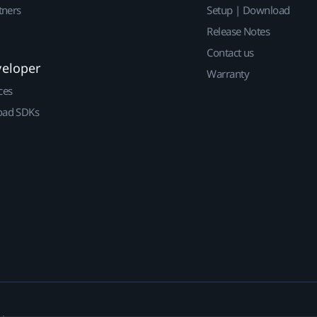
tners
Setup | Download
Release Notes
Contact us
veloper
Warranty
ces
ad SDKs