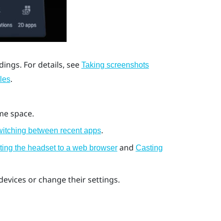
ings. For details, see
Taking screenshots
.
les
me space.
.
itching between recent apps
and
ting the headset to a web browser
Casting
evices or change their settings.