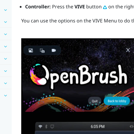
Controller:
Press the
VIVE
button
on the right
You can use the options on the
VIVE Menu
to do t