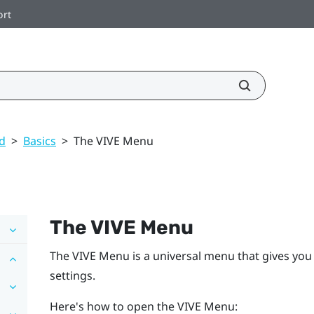
ort
ed
>
Basics
>
The VIVE Menu
The
VIVE Menu
The
VIVE Menu
is a universal menu that gives you
settings.
Here's how to open the
VIVE Menu
: