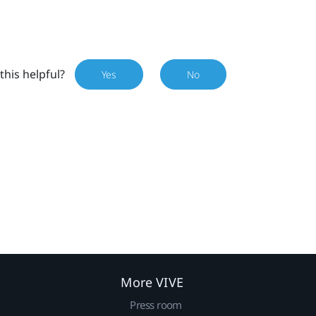
this helpful?
Yes
No
More VIVE
Press room