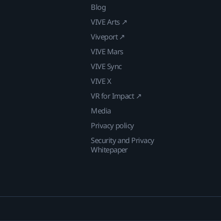
Blog
VIVE Arts ↗
Viveport ↗
VIVE Mars
VIVE Sync
VIVE X
VR for Impact ↗
Media
Privacy policy
Security and Privacy
Whitepaper