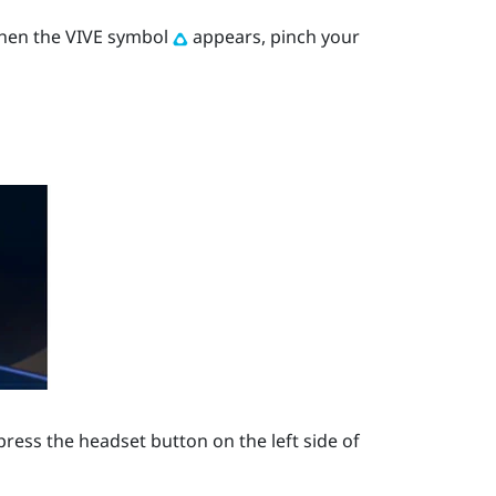
When the VIVE symbol
appears, pinch your
press the
headset
button on the left side of