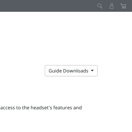
Guide Downloads
 access to the headset's features and