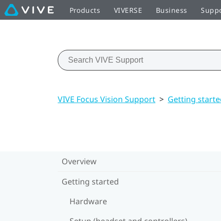
Products
VIVERSE
Business
Supp
VIVE Focus Vision Support
>
Getting start
Overview
Getting started
Hardware
Setup (headset and controllers)