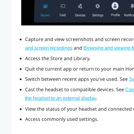
Capture and view screenshots and screen record
and
and screen recordings
Browsing and viewing fi
Access the Store and Library.
Quit the current app or return to your main Ho
Switch between recent apps you've used. See
Sw
Cast the headset to compatible devices. See
Cas
.
the headset to an external display
View the status of your headset and connected d
Access commonly used settings.