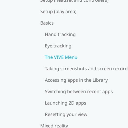
Setup (play area)
Basics
Hand tracking
Eye tracking
The VIVE Menu
Taking screenshots and screen record
Accessing apps in the Library
Switching between recent apps
Launching 2D apps
Resetting your view
Mixed reality