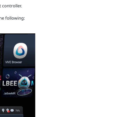
 controller.
he following: