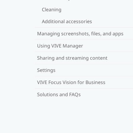
Cleaning
Additional accessories
Managing screenshots, files, and apps
Using VIVE Manager
Sharing and streaming content
Settings
VIVE Focus Vision for Business
Solutions and FAQs