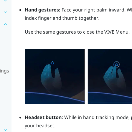
Hand gestures:
Face your right palm inward. 
index finger and thumb together.
Use the same gestures to close the
VIVE Menu
.
ings
Headset button:
While in hand tracking mode, 
your headset.