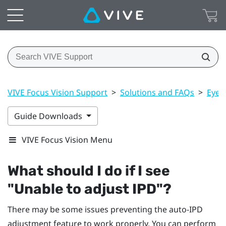
VIVE Focus Vision Support
>
Solutions and FAQs
>
Eye 
Guide Downloads
VIVE Focus Vision Menu
What should I do if I see
"‍Unable to adjust IPD"‍?
There may be some issues preventing the auto-IPD
adjustment feature to work properly. You can perform