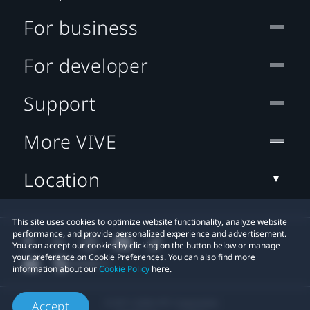
For business
For developer
Support
More VIVE
Location
This site uses cookies to optimize website functionality, analyze website
performance, and provide personalized experience and advertisement.
You can accept our cookies by clicking on the button below or manage
your preference on Cookie Preferences. You can also find more
information about our
Cookie Policy
here.
© 2011-2026 HTC Corporation
Accept