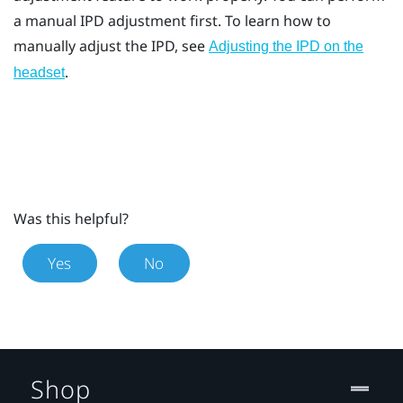
a manual IPD adjustment first. To learn how to
manually adjust the IPD, see
Adjusting the IPD on the
.
headset
Was this helpful?
Yes
No
Shop