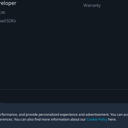
veloper
Warranty
ces
ad SDKs
 performance, and provide personalized experience and advertisement. You can ac
erences. You can also find more information about our
Cookie Policy
here.