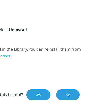
elect
Uninstall
.
d
in the Library. You can reinstall them from
.
eadset
this helpful?
Yes
No