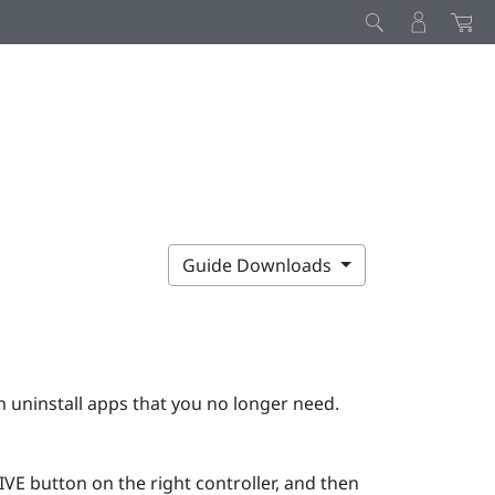
Guide Downloads
 uninstall apps that you no longer need.
IVE
button on the right controller, and then