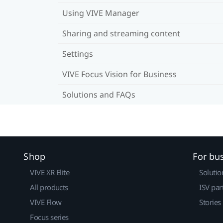
Using VIVE Manager
Sharing and streaming content
Settings
VIVE Focus Vision for Business
Solutions and FAQs
Shop
For bu
VIVE XR Elite
Solutio
All products
ISV par
VIVE Flow
Stories
Focus series