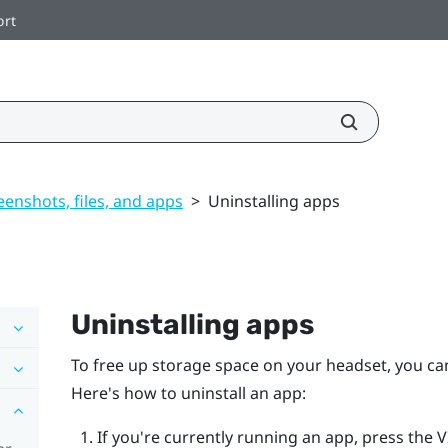
ort
enshots, files, and apps
>
Uninstalling apps
Uninstalling apps
To free up storage space on your headset, you can
Here's how to uninstall an app:
If you're currently running an app, press the
V