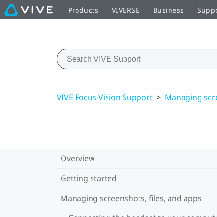
Products
VIVERSE
Business
Supp
VIVE Focus Vision Support
>
Managing scre
Overview
Getting started
Managing screenshots, files, and apps