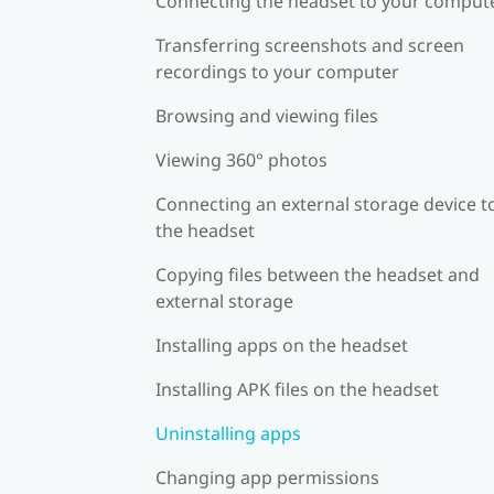
Connecting the headset to your comput
Transferring screenshots and screen
recordings to your computer
Browsing and viewing files
Viewing 360° photos
Connecting an external storage device t
the headset
Copying files between the headset and
external storage
Installing apps on the headset
Installing APK files on the headset
Uninstalling apps
Changing app permissions