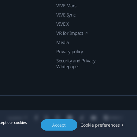
VIVE Mars
VIVE Sync
VIVE X
VR for Impact ↗
Media
Privacy policy
Security and Privacy
Whitepaper
Location
cept our cookies
Accept
Cookie preferences