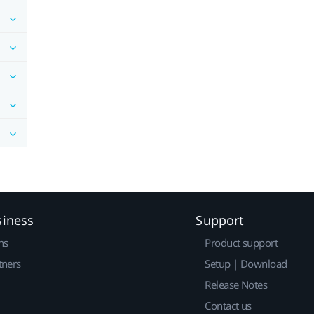
siness
Support
ns
Product support
tners
Setup | Download
Release Notes
Contact us