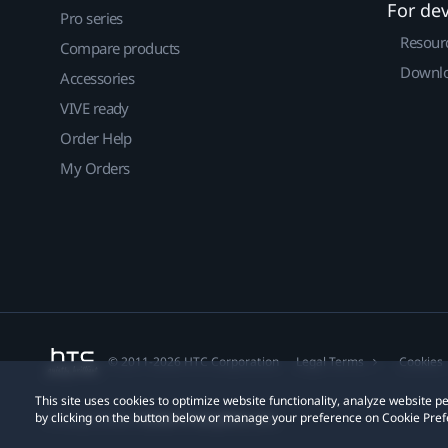
For de
Pro series
Resour
Compare products
Downlo
Accessories
VIVE ready
Order Help
My Orders
© 2011-2026 HTC Corporation
Legal Terms
Cookies
This site uses cookies to optimize website functionality, analyze website
by clicking on the button below or manage your preference on Cookie Pref
Privacy Contact:
Global-Privacy@htc.com