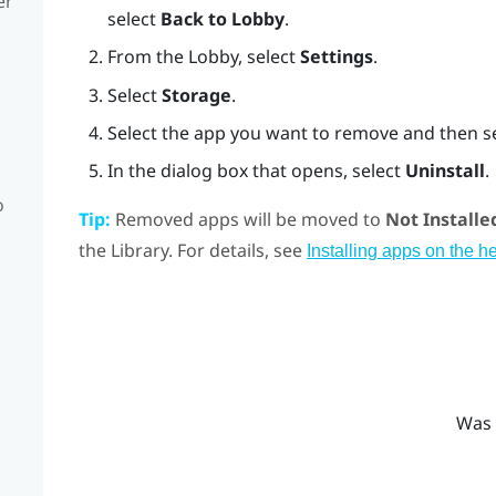
er
select
Back to Lobby
.
From the Lobby, select
Settings
.
Select
Storage
.
Select the app you want to remove and then s
In the dialog box that opens, select
Uninstall
.
o
Tip:
Removed apps will be moved to
Not Installe
the Library. For details, see
Installing apps on the h
Was 