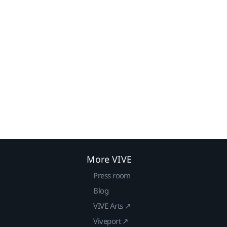
More VIVE
Press room
Blog
VIVE Arts ↗
Viveport ↗