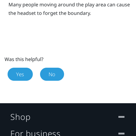
Many people moving around the play area can cause
the headset to forget the boundary.
Was this helpful?
Yes
No
Shop
For business