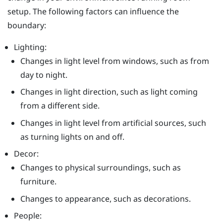
setup. The following factors can influence the
boundary:
Lighting:
Changes in light level from windows, such as from
day to night.
Changes in light direction, such as light coming
from a different side.
Changes in light level from artificial sources, such
as turning lights on and off.
Decor:
Changes to physical surroundings, such as
furniture.
Changes to appearance, such as decorations.
People: