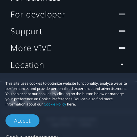
For developer
Support
More VIVE
Location
This site uses cookies to optimize website functionality, analyze website
performance, and provide personalized experience and advertisement.
You can accept our cookies by clicking on the button below or manage
your preference on Cookie Preferences. You can also find more
information about our
Cookie Policy
here.
© 2011-2026 HTC Corporation
Accept
Legal Terms
Cookies