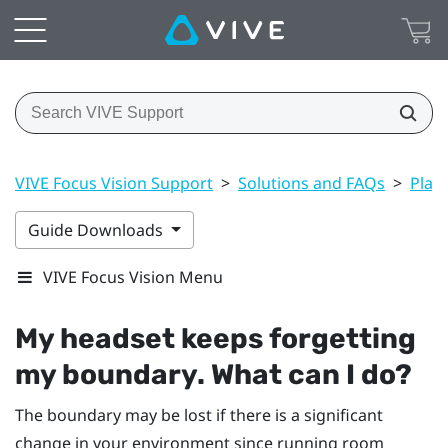
VIVE Focus Vision Support
>
Solutions and FAQs
>
Play
Guide Downloads
VIVE Focus Vision Menu
My headset keeps forgetting
my boundary. What can I do?
The boundary may be lost if there is a significant
change in your environment since running room