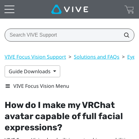
VIVE Focus Vision Support
>
Solutions and FAQs
>
Eye 
Guide Downloads
VIVE Focus Vision Menu
How do I make my
VRChat
avatar capable of full facial
expressions?