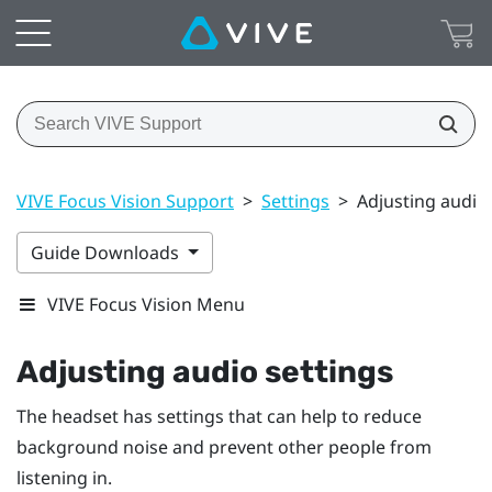
VIVE Focus Vision Support
>
Settings
>
Adjusting audio 
Guide Downloads
VIVE Focus Vision Menu
Adjusting audio settings
The headset has settings that can help to reduce
background noise and prevent other people from
listening in.