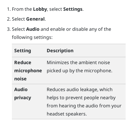
From the
Lobby
, select
Settings
.
Select
General
.
Select
Audio
and enable or disable any of the
following settings:
Setting
Description
Reduce
Minimizes the ambient noise
microphone
picked up by the microphone.
noise
Audio
Reduces audio leakage, which
privacy
helps to prevent people nearby
from hearing the audio from your
headset speakers.