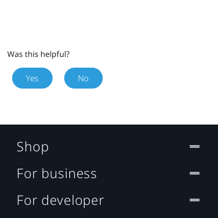
Was this helpful?
Yes
No
Shop
For business
For developer