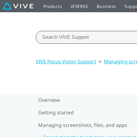
Products
VIVERSE
Business
Supp
VIVE Focus Vision Support
>
Managing scre
Overview
Getting started
Managing screenshots, files, and apps