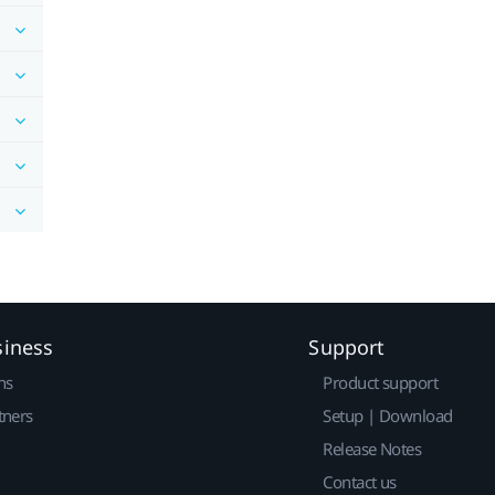
siness
Support
ns
Product support
tners
Setup | Download
Release Notes
Contact us