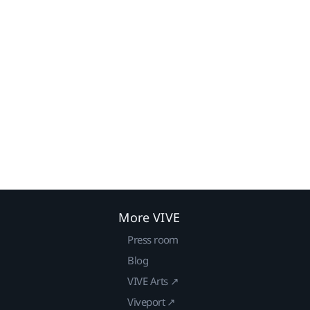
More VIVE
Press room
Blog
VIVE Arts ↗
Viveport ↗