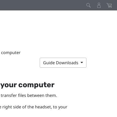
r computer
Guide Downloads
 your computer
transfer files between them.
right side of the headset, to your