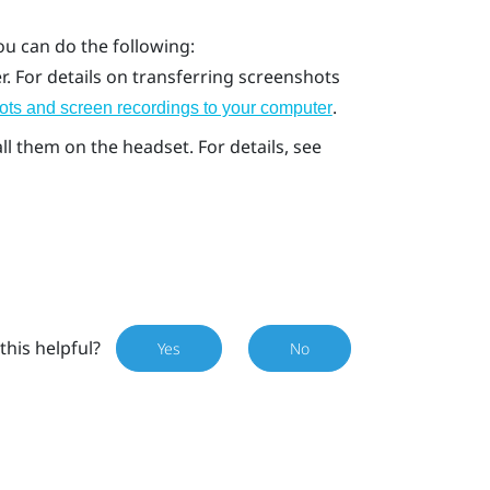
ou can do the following:
. For details on transferring screenshots
.
ots and screen recordings to your computer
l them on the headset. For details, see
this helpful?
Yes
No