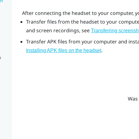
er
After connecting the headset to your computer, y
Transfer files from the headset to your computer
and screen recordings, see
Transferring screensh
Transfer APK files from your computer and instal
.
Installing APK files on the headset
o
Was 