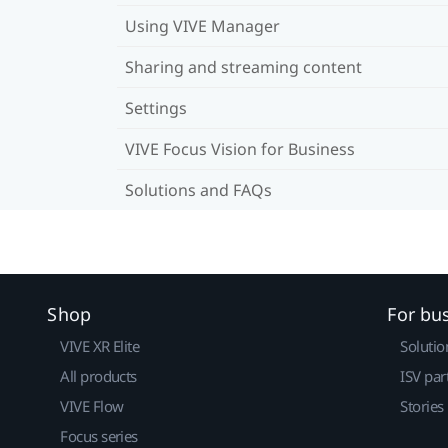
Using VIVE Manager
Sharing and streaming content
Settings
VIVE Focus Vision for Business
Solutions and FAQs
Shop
For bu
VIVE XR Elite
Solutio
All products
ISV par
VIVE Flow
Stories
Focus series