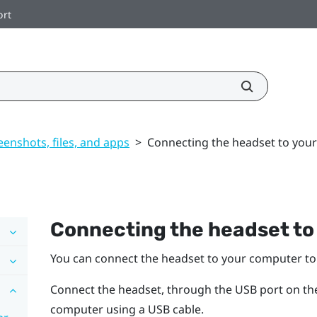
ort
enshots, files, and apps
>
Connecting the headset to you
Connecting the headset to
You can connect the headset to your computer to 
Connect the headset, through the USB port on the 
computer using a USB cable.