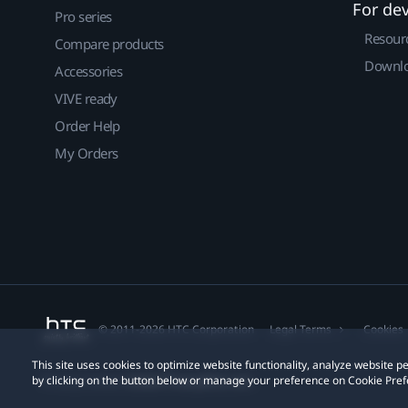
For de
Pro series
Resour
Compare products
Downlo
Accessories
VIVE ready
Order Help
My Orders
© 2011-2026 HTC Corporation
Legal Terms
Cookies
This site uses cookies to optimize website functionality, analyze website
by clicking on the button below or manage your preference on Cookie Pref
Privacy Contact:
Global-Privacy@htc.com