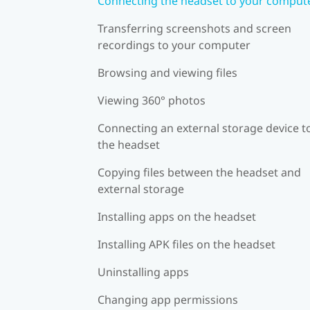
Connecting the headset to your comput
Transferring screenshots and screen
recordings to your computer
Browsing and viewing files
Viewing 360° photos
Connecting an external storage device t
the headset
Copying files between the headset and
external storage
Installing apps on the headset
Installing APK files on the headset
Uninstalling apps
Changing app permissions