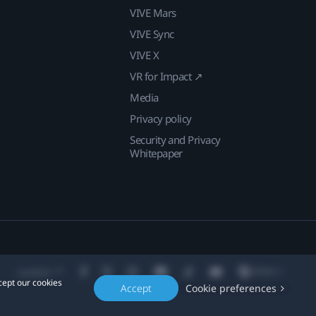
VIVE Mars
VIVE Sync
VIVE X
VR for Impact ↗
Media
Privacy policy
Security and Privacy
Whitepaper
Location
cept our cookies
Accept
Cookie preferences