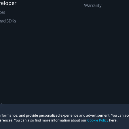
veloper
Warranty
ces
ad SDKs
 performance, and provide personalized experience and advertisement. You can ac
erences. You can also find more information about our
Cookie Policy
here.