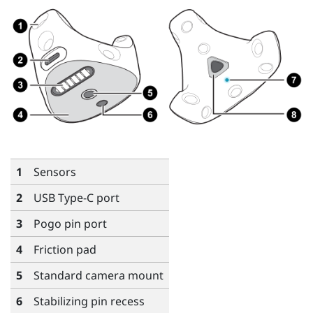
1
Sensors
2
USB Type-C
port
3
Pogo pin port
4
Friction pad
5
Standard camera mount
6
Stabilizing pin recess