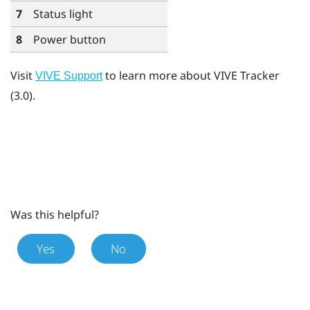
7
Status light
8
Power button
Visit
to learn more about
VIVE Tracker
VIVE Support
(3.0)
.
Was this helpful?
Yes
No