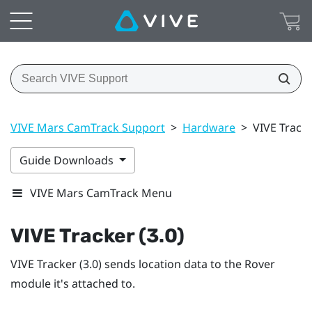
VIVE Mars CamTrack Support
>
Hardware
>
VIVE Tracke
Guide Downloads
VIVE Mars CamTrack Menu
VIVE Tracker (3.0)
VIVE Tracker (3.0)
sends location data to the
Rover
module it's attached to.