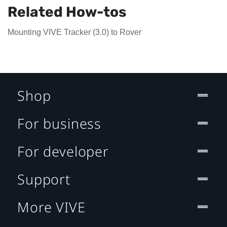
Related How-tos
Mounting VIVE Tracker (3.0) to Rover
Shop
For business
For developer
Support
More VIVE