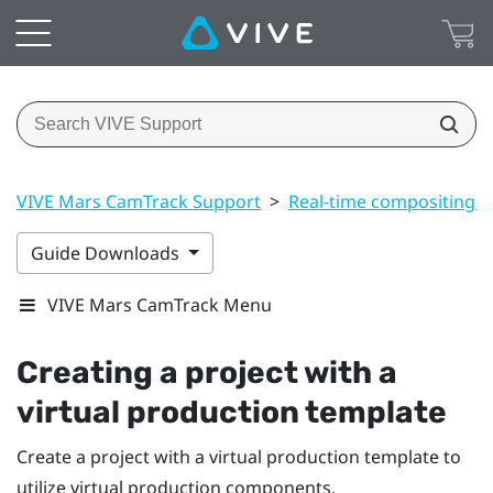
VIVE Mars CamTrack Support
>
Real-time compositing i
Guide Downloads
VIVE Mars CamTrack Menu
Creating a project with a
virtual production template
Create a project with a virtual production template to
utilize virtual production components.