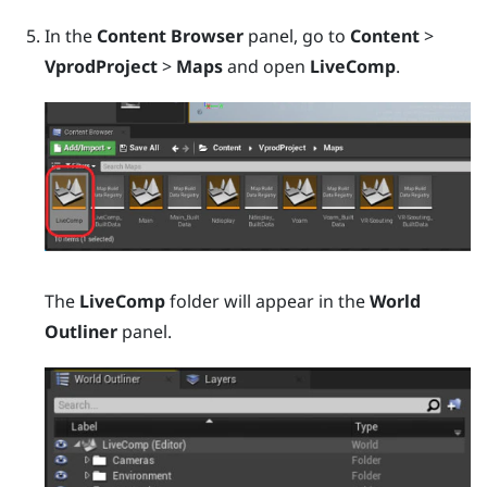
In the
Content Browser
panel, go to
Content
>
VprodProject
>
Maps
and open
LiveComp
.
The
LiveComp
folder will appear in the
World
Outliner
panel.