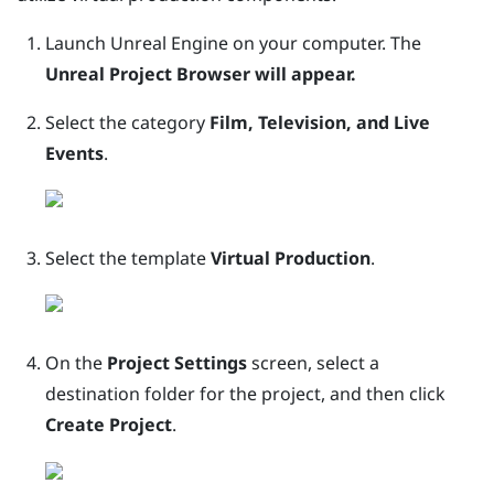
Launch
Unreal
Engine
on your computer.
The
Unreal Project Browser will appear.
Select the category
Film, Television, and Live
Events
.
Select the template
Virtual Production
.
On the
Project Settings
screen, select a
destination folder for the project, and then click
Create Project
.