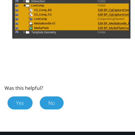
Was this helpful?
Yes
No