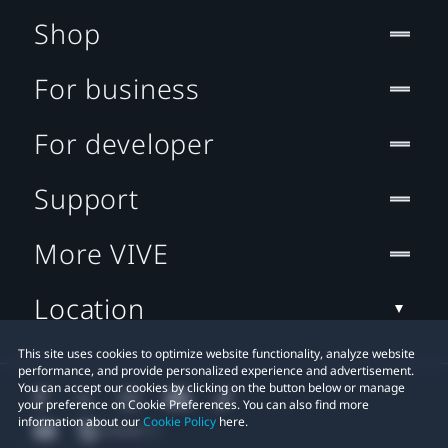
Shop
For business
For developer
Support
More VIVE
Location
This site uses cookies to optimize website functionality, analyze website
performance, and provide personalized experience and advertisement.
You can accept our cookies by clicking on the button below or manage
your preference on Cookie Preferences. You can also find more
information about our
Cookie Policy
here.