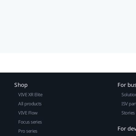
Shop
For bu
VIVE XR Elite
Solutio
All products
ISV par
VIVE Flow
Stories
Focus series
For de
Pro series