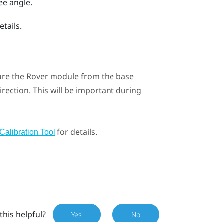
ee angle.
etails.
ure the
Rover
module from the base
direction. This will be important during
for details.
Calibration Tool
this helpful?
Yes
No