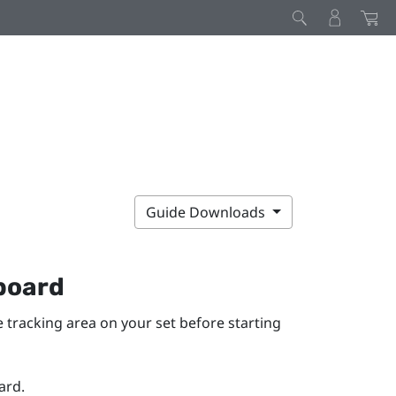
Guide Downloads
 board
he tracking area on your set before starting
ard.