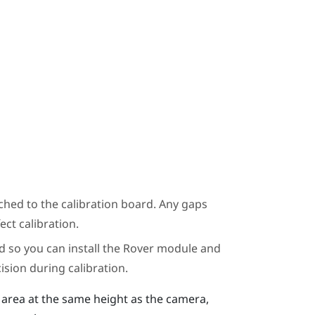
ched to the calibration board. Any gaps
ct calibration.
d so you can install the
Rover
module and
ision during calibration.
g area at the same height as the camera,