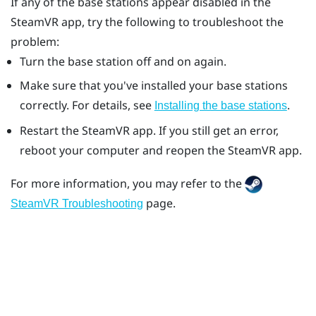
If any of the base stations appear disabled in the
SteamVR
app, try the following to troubleshoot the
problem:
Turn the base station off and on again.
Make sure that you've installed your base stations
correctly. For details, see
.
Installing the base stations
Restart the
SteamVR
app. If you still get an error,
reboot your computer and reopen the
SteamVR
app.
For more information, you may refer to the
page.
SteamVR Troubleshooting