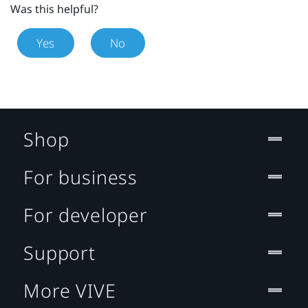
Was this helpful?
Yes
No
Shop
For business
For developer
Support
More VIVE