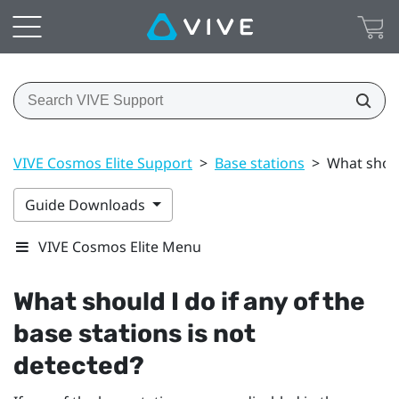
VIVE Cosmos Elite Support
>
Base stations
>
What shoul
Guide Downloads
VIVE Cosmos Elite Menu
What should I do if any of the
base stations is not
detected?