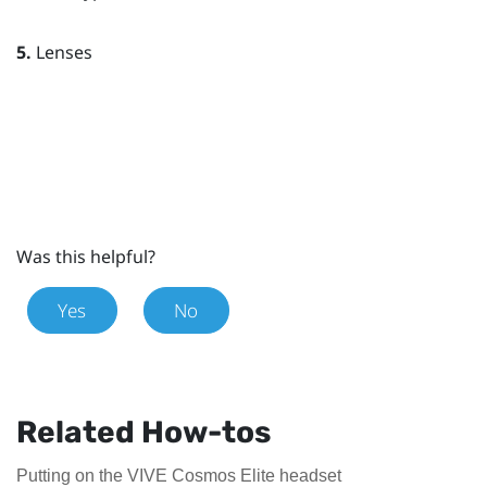
5.
Lenses
Was this helpful?
Yes
No
Related How-tos
Putting on the VIVE Cosmos Elite headset