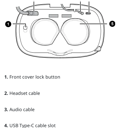
1.
Front cover lock button
2.
Headset cable
3.
Audio cable
4.
USB Type-C cable slot