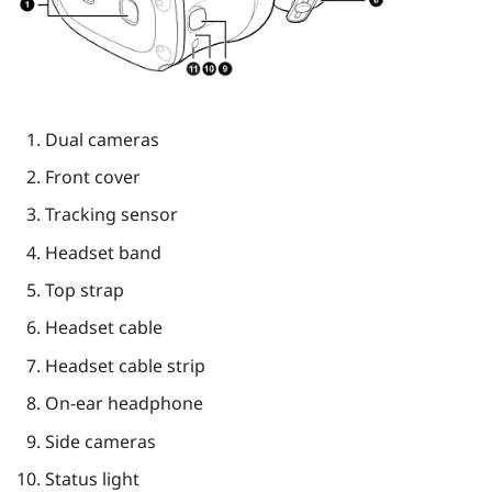
Dual cameras
Front cover
Tracking sensor
Headset band
Top strap
Headset cable
Headset cable strip
On-ear headphone
Side cameras
Status light