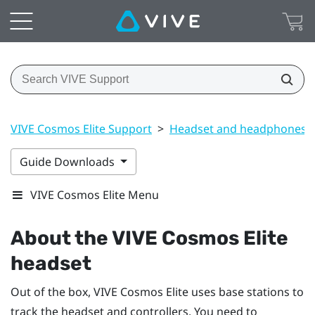
VIVE Cosmos Elite Support
>
Headset and headphones
Guide Downloads
VIVE Cosmos Elite Menu
About the
VIVE Cosmos Elite
headset
Out of the box,
VIVE Cosmos Elite
uses base stations to
track the headset and controllers. You need to