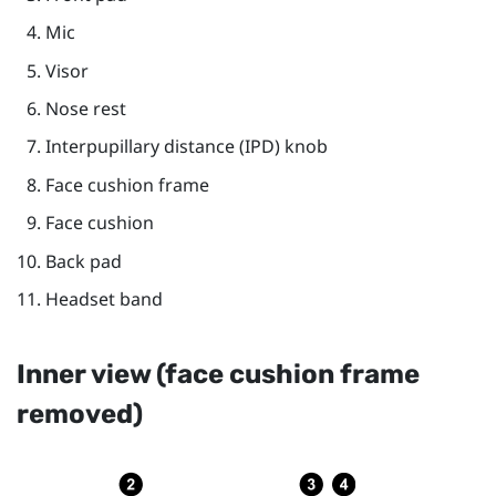
Mic
Visor
Nose rest
Interpupillary distance (IPD) knob
Face cushion frame
Face cushion
Back pad
Headset band
Inner view (face cushion frame
removed)