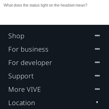
What does the status light on the headset mean?
Shop
For business
For developer
Support
More VIVE
Location