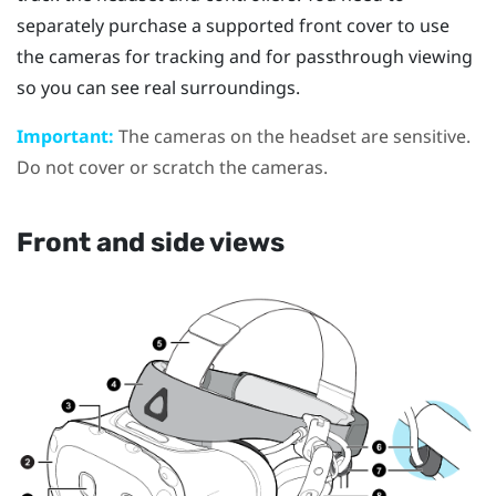
separately purchase a supported front cover to use
the cameras for tracking and for passthrough viewing
so you can see real surroundings.
Important:
The cameras on the headset are sensitive.
Do not cover or scratch the cameras.
Front and side views