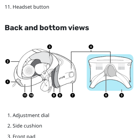
Headset button
Back and bottom views
Adjustment dial
Side cushion
Front pad