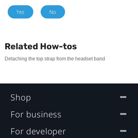
Yes
No
Related How-tos
Detaching the top strap from the headset band
Shop
For business
For developer