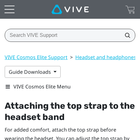
VIVE Cosmos Elite Support
>
Headset and headphones
Guide Downloads
VIVE Cosmos Elite Menu
Attaching the top strap to the
headset band
For added comfort, attach the top strap before
wearing the headset. You can adjust the top strap by