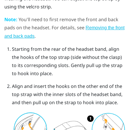
using the velcro strip.
Note:
You'll need to first remove the front and back
pads on the headset. For details, see
Removing the front
.
and back pads
Starting from the rear of the headset band, align
the hooks of the top strap (side without the clasp)
to its corresponding slots. Gently pull up the strap
to hook into place.
Align and insert the hooks on the other end of the
top strap with the inner slots of the headset band,
and then pull up on the strap to hook into place.