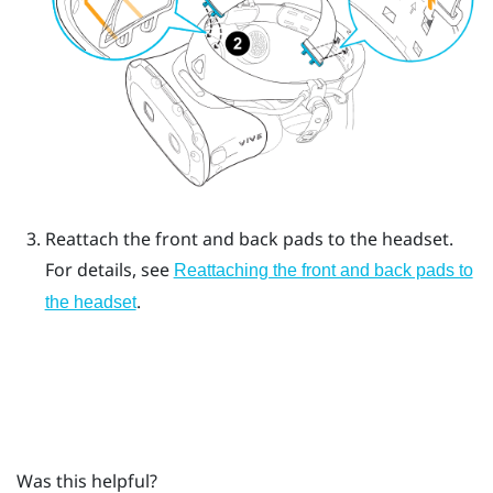
Reattach the front and back pads to the headset.
For details, see
Reattaching the front and back pads to
.
the headset
Was this helpful?