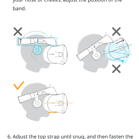
band.
Adjust the top strap until snug, and then fasten the