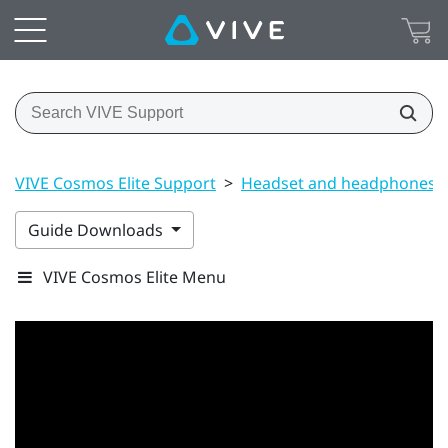
VIVE Cosmos Elite Support
>
Headset and headphones
Guide Downloads
VIVE Cosmos Elite Menu