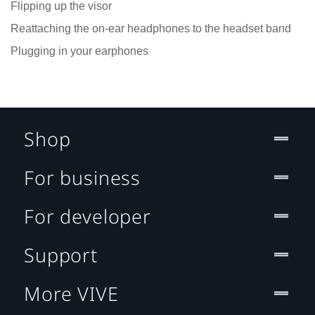
Flipping up the visor
Reattaching the on-ear headphones to the headset band
Plugging in your earphones
Shop
For business
For developer
Support
More VIVE