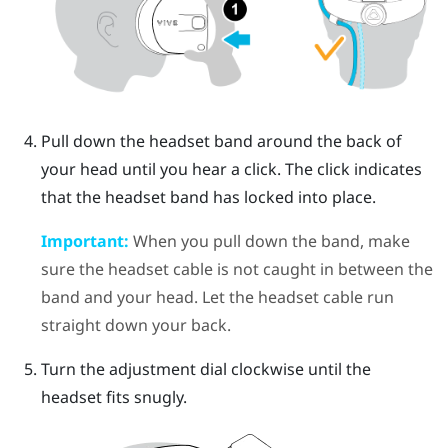
Pull down the headset band around the back of
your head until you hear a click. The click indicates
that the headset band has locked into place.
Important:
When you pull down the band, make
sure the headset cable is not caught in between the
band and your head. Let the headset cable run
straight down your back.
Turn the adjustment dial clockwise until the
headset fits snugly.