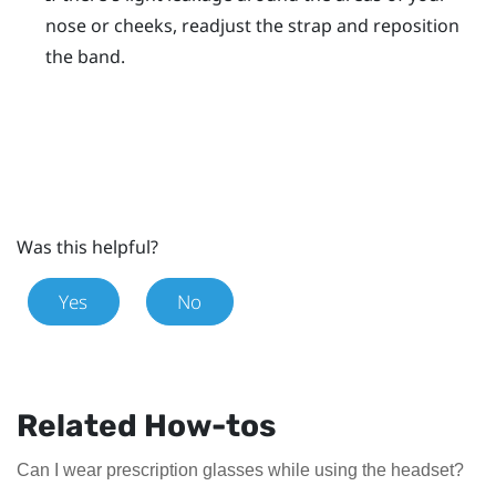
nose or cheeks, readjust the strap and reposition
the band.
Was this helpful?
Yes
No
Related How-tos
Can I wear prescription glasses while using the headset?