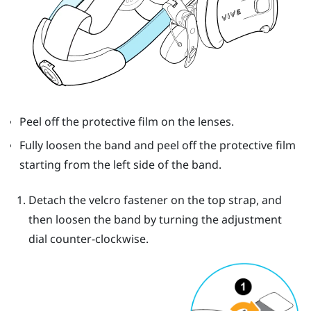
Peel off the protective film on the lenses.
Fully loosen the band and peel off the protective film
starting from the left side of the band.
Detach the velcro fastener on the top strap, and
then loosen the band by turning the adjustment
dial counter-clockwise.