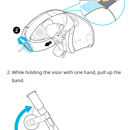
While holding the visor with one hand, pull up the
band.