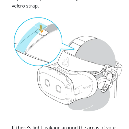
velcro strap.
If there's light leakage around the areas of your