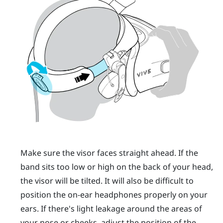
Make sure the visor faces straight ahead. If the
band sits too low or high on the back of your head,
the visor will be tilted. It will also be difficult to
position the on-ear headphones properly on your
ears. If there's light leakage around the areas of
your nose or cheeks, adjust the position of the