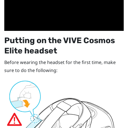
Putting on the
VIVE Cosmos
Elite
headset
Before wearing the headset for the first time, make
sure to do the following: