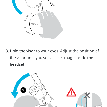
Hold the visor to your eyes. Adjust the position of
the visor until you see a clear image inside the
headset.