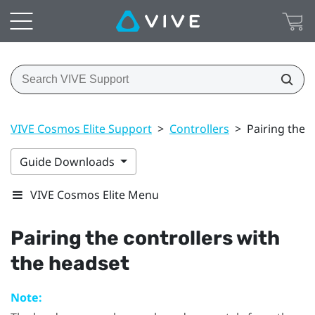
VIVE Cosmos Elite Support
>
Controllers
>
Pairing the 
Guide Downloads
VIVE Cosmos Elite Menu
Pairing the controllers with
the headset
Note: