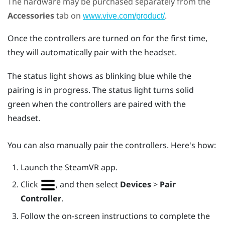
The hardware may be purchased separately from the
Accessories
tab on
.
www.vive.com/product/
Once the controllers are turned on for the first time,
they will automatically pair with the headset.
The status light shows as blinking blue while the
pairing is in progress. The status light turns solid
green when the controllers are paired with the
headset.
You can also manually pair the controllers. Here's how:
Launch the
SteamVR
app.
Click
, and then select
Devices
>
Pair
Controller
.
Follow the on-screen instructions to complete the