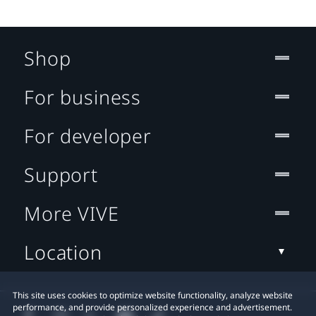
Shop
For business
For developer
Support
More VIVE
Location
This site uses cookies to optimize website functionality, analyze website
performance, and provide personalized experience and advertisement.