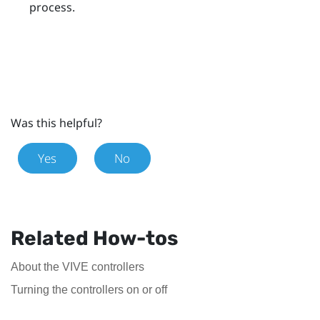
process.
Was this helpful?
Yes
No
Related How-tos
About the VIVE controllers
Turning the controllers on or off