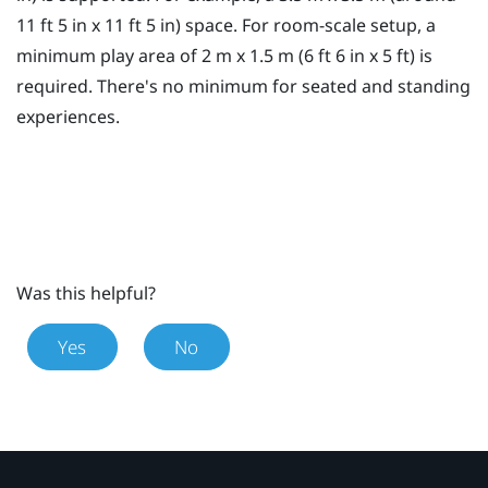
11 ft 5 in x 11 ft 5 in) space. For room-scale setup, a
minimum
play area
of 2 m x 1.5 m (6 ft 6 in x 5 ft) is
required. There's no minimum for seated and standing
experiences.
Was this helpful?
Yes
No