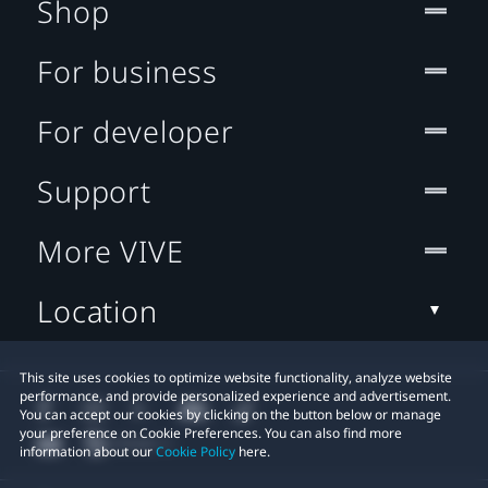
Shop
For business
For developer
Support
More VIVE
Location
This site uses cookies to optimize website functionality, analyze website
performance, and provide personalized experience and advertisement.
You can accept our cookies by clicking on the button below or manage
your preference on Cookie Preferences. You can also find more
information about our
Cookie Policy
here.