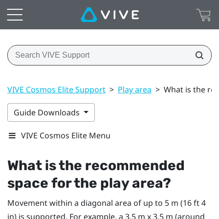
VIVE Cosmos Elite Support
>
Play area
>
What is the re
Guide Downloads
VIVE Cosmos Elite Menu
What is the recommended
space for the
play area
?
Movement within a diagonal area of up to 5 m (16 ft 4
in) is supported. For example, a 3.5 m x 3.5 m (around