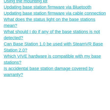
Using the mounting kit
Updating base station firmware via Bluetooth
Updating base station firmware via cable connection
What does the status light on the base stations
mean?
What should I do if any of the base stations is not
detected?
Can Base Station 1.0 be used with SteamVR Base
Station 2.0?
Which VIVE hardware is compatible with my base
stations?
Is accidental base station damage covered by
warranty?