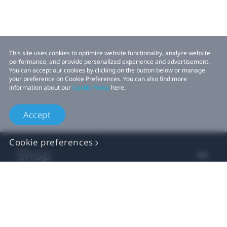
This site uses cookies to optimize website functionality, analyze website
performance, and provide personalized experience and advertisement.
You can accept our cookies by clicking on the button below or manage
your preference on Cookie Preferences. You can also find more
information about our
Cookie Policy
here.
Accept
Cookie preferences
Shop
For business
For developer