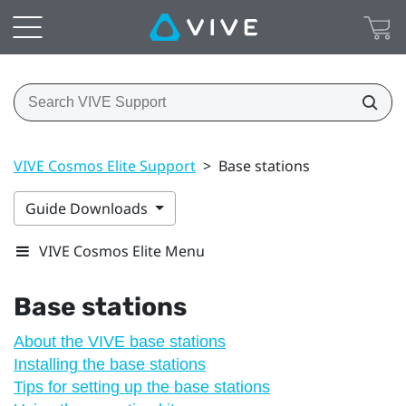
VIVE Cosmos Elite Support
>
Base stations
Guide Downloads
VIVE Cosmos Elite Menu
Base stations
About the VIVE base stations
Installing the base stations
Tips for setting up the base stations