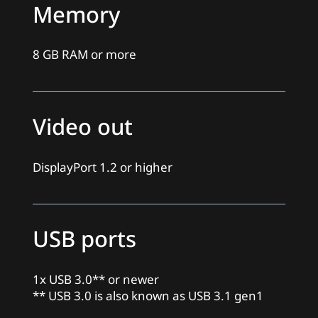
Memory
8 GB RAM or more
Video out
DisplayPort 1.2 or higher
USB ports
1x USB 3.0** or newer
** USB 3.0 is also known as USB 3.1 gen1