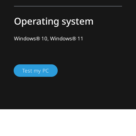
Operating system
Windows® 10, Windows® 11
Test my PC