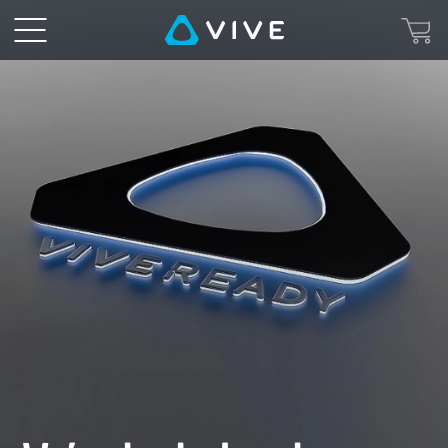
VIVE
Ready
-
PCs,
Hardware,
and
Software
for
VR