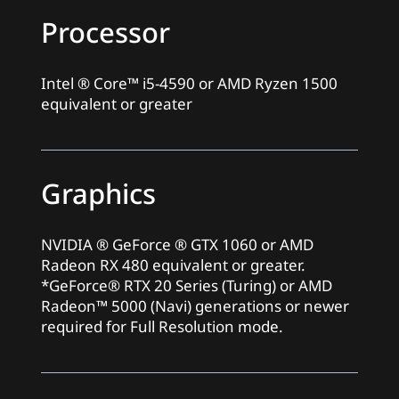
Processor
Intel ® Core™ i5-4590 or AMD Ryzen 1500
equivalent or greater
Graphics
NVIDIA ® GeForce ® GTX 1060 or AMD
Radeon RX 480 equivalent or greater.
*GeForce® RTX 20 Series (Turing) or AMD
Radeon™ 5000 (Navi) generations or newer
required for Full Resolution mode.