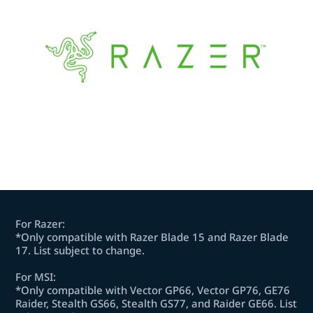
For Razer:
*Only compatible with Razer Blade 15 and Razer Blade
17. List subject to change.
For MSI:
*Only compatible with Vector GP66, Vector GP76, GE76
Raider, Stealth GS66, Stealth GS77, and Raider GE66. List