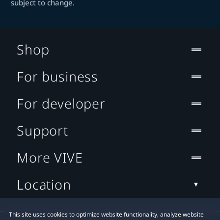
subject to change.
Shop
For business
For developer
Support
More VIVE
Location
This site uses cookies to optimize website functionality, analyze website