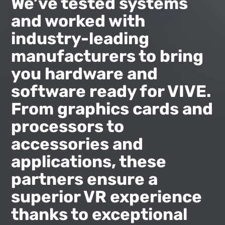
|
We’ve tested systems
and worked with
VIVE
industry-leading
United
manufacturers to bring
you hardware and
States
software ready for VIVE.
From graphics cards and
processors to
accessories and
applications, these
partners ensure a
superior VR experience
thanks to exceptional