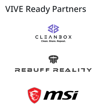
VIVE Ready Partners