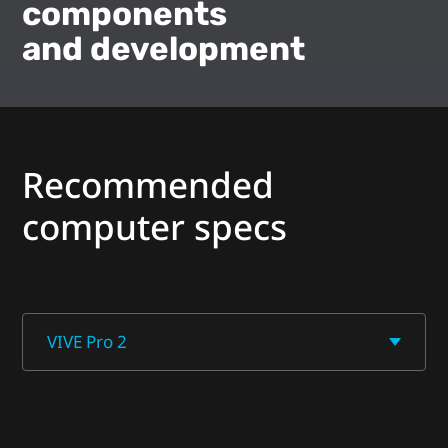
components
and development
Recommended
computer specs
VIVE Pro 2