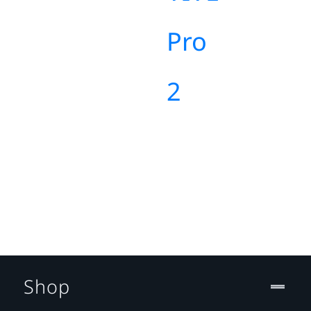
Pro
2
Shop