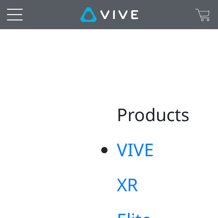
Sitemap
|
US
Products
VIVE
XR