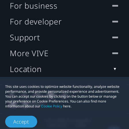
For business
For developer
Support
More VIVE
Location
This site uses cookies to optimize website functionality, analyze website
performance, and provide personalized experience and advertisement.
You can accept our cookies by clicking on the button below or manage
your preference on Cookie Preferences. You can also find more
information about our
Cookie Policy
here.
© 2011-2026 HTC Corporation
Accept
Legal Terms
Cookies