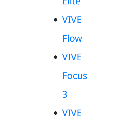
Elite
VIVE
Flow
VIVE
Focus
3
VIVE