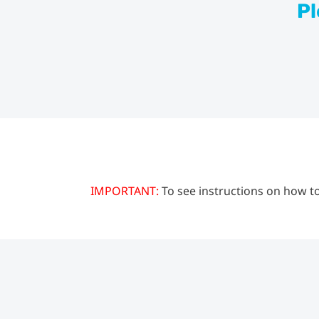
Pl
IMPORTANT:
To see instructions on how to