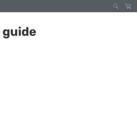
 guide