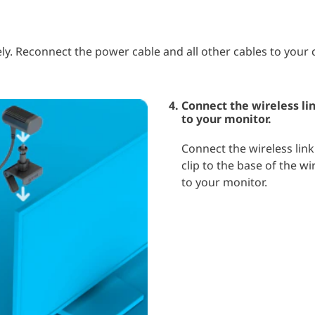
ly. Reconnect the power cable and all other cables to your
Connect the wireless lin
to your monitor.
Connect the wireless link
clip to the base of the wi
to your monitor.