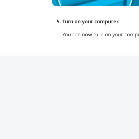
Turn on your computer.
You can now turn on your comput