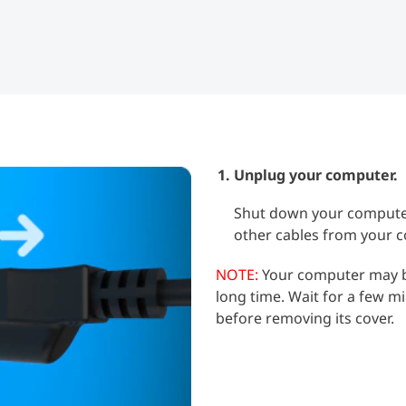
Unplug your computer.
Shut down your computer
other cables from your 
NOTE:
Your computer may be
long time. Wait for a few m
before removing its cover.