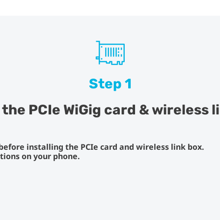
Step 1
l the PCIe WiGig card & wireless l
fore installing the PCIe card and wireless link box.
ctions on your phone.