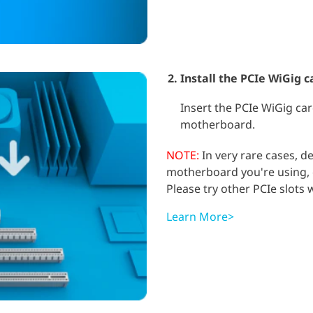
Install the PCIe WiGig c
Insert the PCIe WiGig car
motherboard.
NOTE:
In very rare cases, 
motherboard you're using, c
Please try other PCIe slots
Learn More>