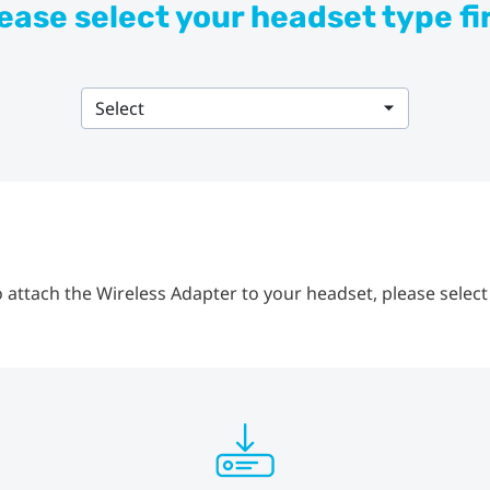
ease select your headset type fi
Select
 attach the Wireless Adapter to your headset, please select