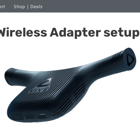
ort
Shop | Deals
Wireless Adapter setup