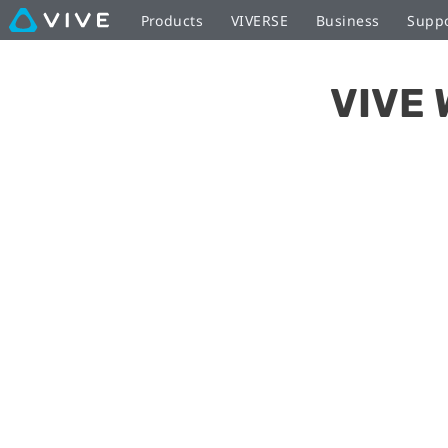
Setting
Products
VIVERSE
Business
Supp
up
VIVE 
the
Wireless
Adapter
|
VIVE