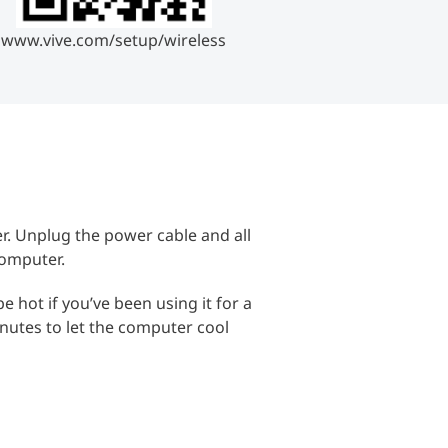
www.vive.com/setup/wireless
. Unplug the power cable and all
computer.
 hot if you’ve been using it for a
inutes to let the computer cool