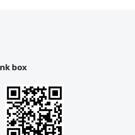
ink box