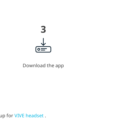
3
Download the app
tup for
VIVE headset
.