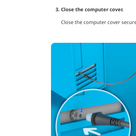
Close the computer cover.
Close the computer cover secure