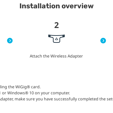
Installation overview
2
Attach the Wireless Adapter
lling the WiGig® card.
1 or Windows® 10 on your computer.
s Adapter, make sure you have successfully completed the se