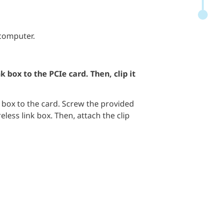
 computer.
k box to the PCIe card. Then, clip it
 box to the card. Screw the provided
reless link box. Then, attach the clip