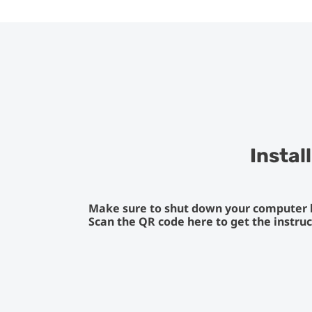
Instal
Make sure to shut down your computer be
Scan the QR code here to get the instru