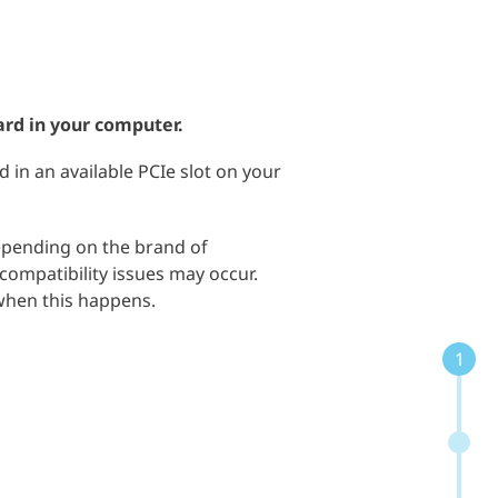
ard in your computer.
d in an available PCIe slot on your
depending on the brand of
ompatibility issues may occur.
 when this happens.