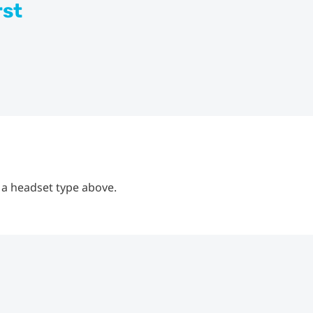
rst
 a headset type above.