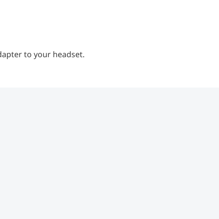
dapter to your headset.