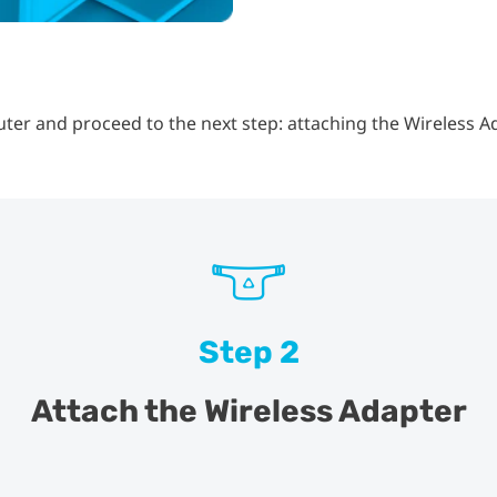
er and proceed to the next step: attaching the Wireless A
Step 2
Attach the Wireless Adapter