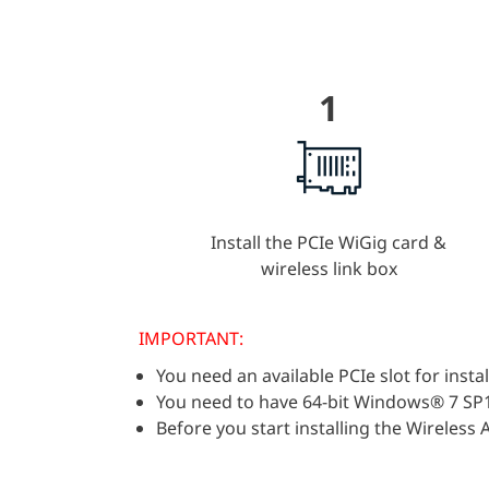
1
Install the PCIe WiGig card &
wireless link box
IMPORTANT:
You need an available PCIe slot for insta
You need to have 64-bit Windows® 7 SP
Before you start installing the Wireles