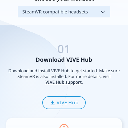
SteamVR compatible headsets
01
Download VIVE Hub
Download and install VIVE Hub to get started. Make sure
SteamVR is also installed. For more details, visit
VIVE Hub support
.
VIVE Hub