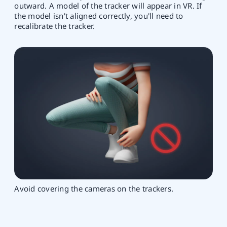
outward. A model of the tracker will appear in VR. If
the model isn't aligned correctly, you'll need to
recalibrate the tracker.
Avoid covering the cameras on the trackers.