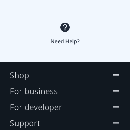
Need Help?
Shop
For business
For developer
Support