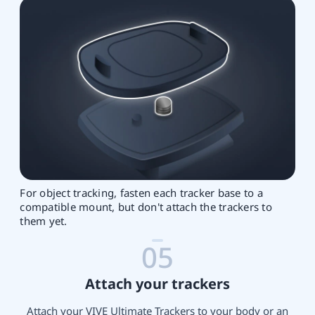
For object tracking, fasten each tracker base to a
compatible mount, but don't attach the trackers to
them yet.
05
Attach your trackers
Attach your VIVE Ultimate Trackers to your body or an