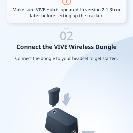
Make sure VIVE Hub is updated to version 2.1.3b or
later before setting up the tracker.
02
Connect the VIVE Wireless Dongle
Connect the dongle to your headset to get started.