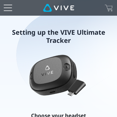
Setting
up
the
Setting up the VIVE Ultimate
Tracker
VIVE
Ultimate
Tracker
Choose your headset