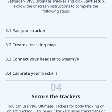
Settings > VIVE Ultimate Tracker
and click
Start setup
.
Follow the onscreen instructions to complete the
following steps:
3.1 Pair your trackers
3.2 Create a tracking map
3.3 Connect your headset to SteamVR
3.4 Calibrate your trackers
04
Secure the trackers
You can use VIVE Ultimate Trackers for body tracking or
object tracking. Secure your trackers using trackstraps or