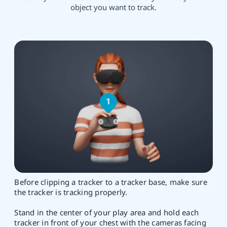
object you want to track.
Before clipping a tracker to a tracker base, make sure
the tracker is tracking properly.
Stand in the center of your play area and hold each
tracker in front of your chest with the cameras facing