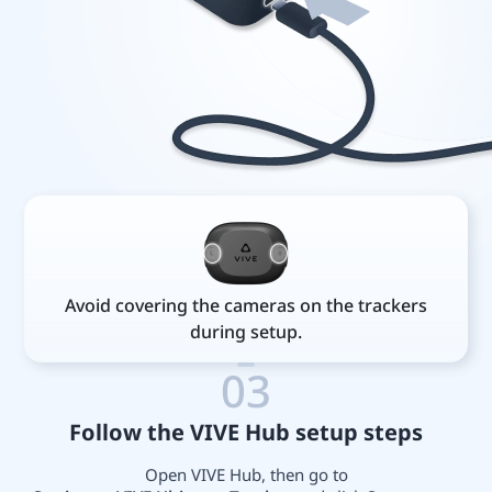
Avoid covering the cameras on the trackers
during setup.
03
Follow the VIVE Hub setup steps
Open VIVE Hub, then go to