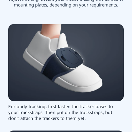
mounting plates, depending on your requirements.
For body tracking, first fasten the tracker bases to
your trackstraps. Then put on the trackstraps, but
don't attach the trackers to them yet.