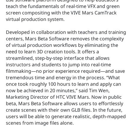
teach the fundamentals of real-time VFX and green 
screen compositing with the VIVE Mars CamTrack 
virtual production system.
Developed in collaboration with teachers and training 
centers, Mars Beta Software removes the complexity 
of virtual production workflows by eliminating the 
need to learn 3D creation tools. It offers a 
streamlined, step-by-step interface that allows 
instructors and students to jump into real-time 
filmmaking—no prior experience required—and save 
tremendous time and energy in the process. “What 
once took roughly 100 hours to learn and apply can 
now be achieved in 20 minutes,” said Tim Wen, 
Marketing Director of HTC VIVE Mars. Now in public 
beta, Mars Beta Software allows users to effortlessly 
create scenes with their own GLB files. In the future, 
users will be able to generate realistic, depth-mapped 
scenes from image files alone.