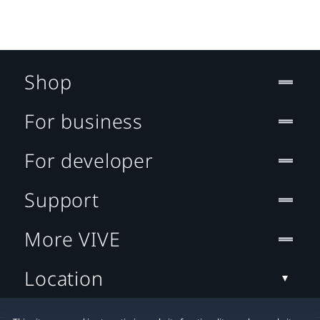
Shop
For business
For developer
Support
More VIVE
Location