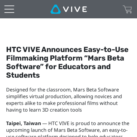
HTC VIVE Announces Easy-to-Use 
Filmmaking Platform “Mars Beta 
Software” for Educators and 
Students
Designed for the classroom, Mars Beta Software 
simplifies virtual production, allowing novices and 
experts alike to make professional films without 
having to learn 3D creation tools
Taipei, Taiwan
 — HTC VIVE is proud to announce the 
upcoming launch of Mars Beta Software, an easy-to-
use software platform designed to help educators 