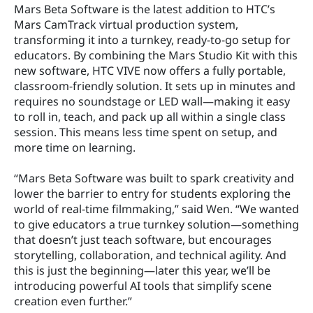
Mars Beta Software is the latest addition to HTC’s 
Mars CamTrack virtual production system, 
transforming it into a turnkey, ready-to-go setup for 
educators. By combining the Mars Studio Kit with this 
new software, HTC VIVE now offers a fully portable, 
classroom-friendly solution. It sets up in minutes and 
requires no soundstage or LED wall—making it easy 
to roll in, teach, and pack up all within a single class 
session. This means less time spent on setup, and 
more time on learning.
“Mars Beta Software was built to spark creativity and 
lower the barrier to entry for students exploring the 
world of real-time filmmaking,” said Wen. “We wanted 
to give educators a true turnkey solution—something 
that doesn’t just teach software, but encourages 
storytelling, collaboration, and technical agility. And 
this is just the beginning—later this year, we’ll be 
introducing powerful AI tools that simplify scene 
creation even further.”