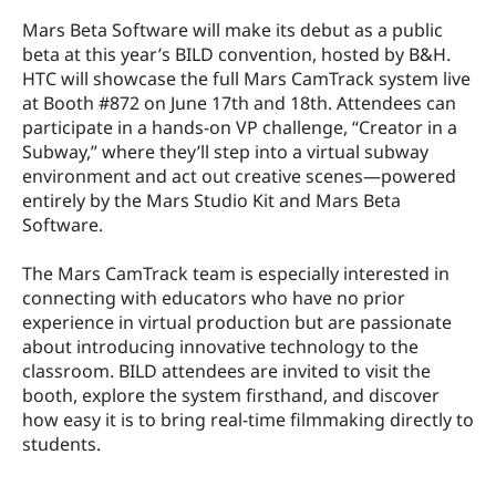
Mars Beta Software will make its debut as a public 
beta at this year’s BILD convention, hosted by B&H. 
HTC will showcase the full Mars CamTrack system live 
at Booth #872 on June 17th and 18th. Attendees can 
participate in a hands-on VP challenge, “Creator in a 
Subway,” where they’ll step into a virtual subway 
environment and act out creative scenes—powered 
entirely by the Mars Studio Kit and Mars Beta 
Software.
The Mars CamTrack team is especially interested in 
connecting with educators who have no prior 
experience in virtual production but are passionate 
about introducing innovative technology to the 
classroom. BILD attendees are invited to visit the 
booth, explore the system firsthand, and discover 
how easy it is to bring real-time filmmaking directly to 
students.