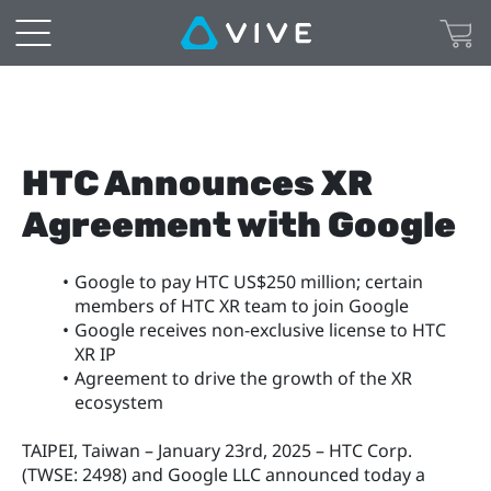
HTC Announces XR 
Agreement with Google
Google to pay HTC US$250 million; certain 
members of HTC XR team to join Google
Google receives non-exclusive license to HTC 
XR IP
Agreement to drive the growth of the XR 
ecosystem
TAIPEI, Taiwan – January 23rd, 2025 – HTC Corp. 
(TWSE: 2498) and Google LLC announced today a 