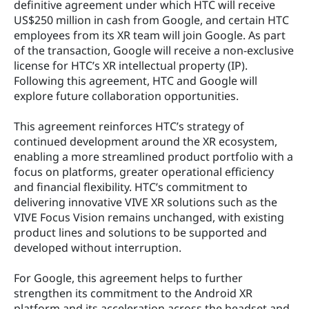
definitive agreement under which HTC will receive 
US$250 million in cash from Google, and certain HTC 
employees from its XR team will join Google. As part 
of the transaction, Google will receive a non-exclusive 
license for HTC’s XR intellectual property (IP). 
Following this agreement, HTC and Google will 
explore future collaboration opportunities.
This agreement reinforces HTC’s strategy of 
continued development around the XR ecosystem, 
enabling a more streamlined product portfolio with a 
focus on platforms, greater operational efficiency 
and financial flexibility. HTC’s commitment to 
delivering innovative VIVE XR solutions such as the 
VIVE Focus Vision remains unchanged, with existing 
product lines and solutions to be supported and 
developed without interruption.
For Google, this agreement helps to further 
strengthen its commitment to the Android XR 
platform and its acceleration across the headset and 