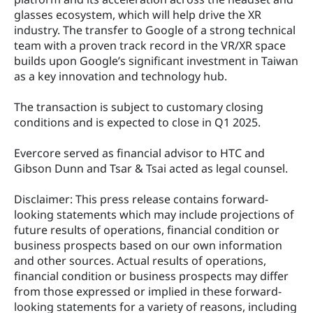
glasses ecosystem, which will help drive the XR 
industry. The transfer to Google of a strong technical 
team with a proven track record in the VR/XR space 
builds upon Google’s significant investment in Taiwan 
as a key innovation and technology hub.
The transaction is subject to customary closing 
conditions and is expected to close in Q1 2025.
Evercore served as financial advisor to HTC and 
Gibson Dunn and Tsar & Tsai acted as legal counsel.
Disclaimer: This press release contains forward‐
looking statements which may include projections of 
future results of operations, financial condition or 
business prospects based on our own information 
and other sources. Actual results of operations, 
financial condition or business prospects may differ 
from those expressed or implied in these forward‐
looking statements for a variety of reasons, including 