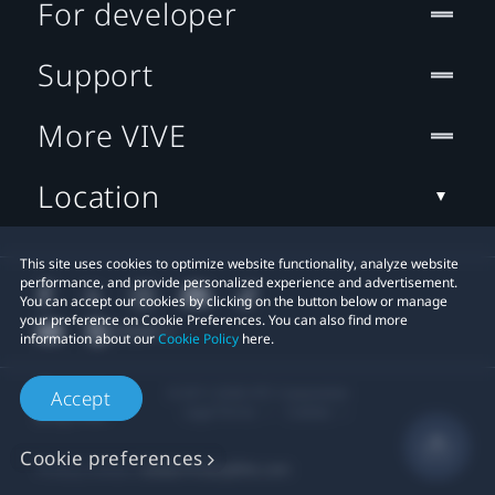
For developer
Support
More VIVE
Location
This site uses cookies to optimize website functionality, analyze website
performance, and provide personalized experience and advertisement.
You can accept our cookies by clicking on the button below or manage
your preference on Cookie Preferences. You can also find more
information about our
Cookie Policy
here.
© 2011-2026 HTC Corporation
Accept
Legal Terms
Cookies
Cookie preferences
Privacy Contact:
Global-Privacy@htc.com