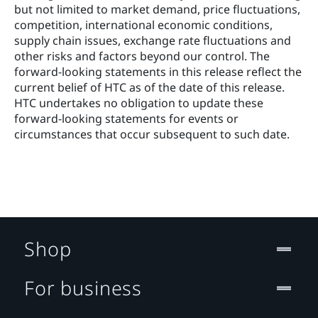
but not limited to market demand, price fluctuations, 
competition, international economic conditions, 
supply chain issues, exchange rate fluctuations and 
other risks and factors beyond our control. The 
forward‐looking statements in this release reflect the 
current belief of HTC as of the date of this release. 
HTC undertakes no obligation to update these 
forward‐looking statements for events or 
circumstances that occur subsequent to such date. 
Shop
For business