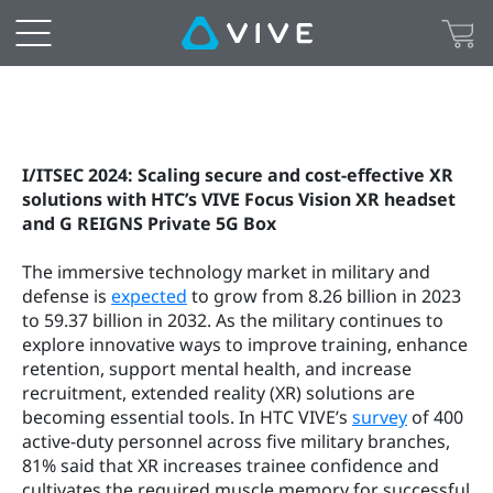
I/ITSEC 2024: Scaling secure and cost-effective XR 
solutions with HTC’s VIVE Focus Vision XR headset 
and G REIGNS Private 5G Box
The immersive technology market in military and 
defense is 
expected
 to grow from 8.26 billion in 2023 
to 59.37 billion in 2032. As the military continues to 
explore innovative ways to improve training, enhance 
retention, support mental health, and increase 
recruitment, extended reality (XR) solutions are 
becoming essential tools. In HTC VIVE’s 
survey
 of 400 
active-duty personnel across five military branches, 
81% said that XR increases trainee confidence and 
cultivates the required muscle memory for successful 