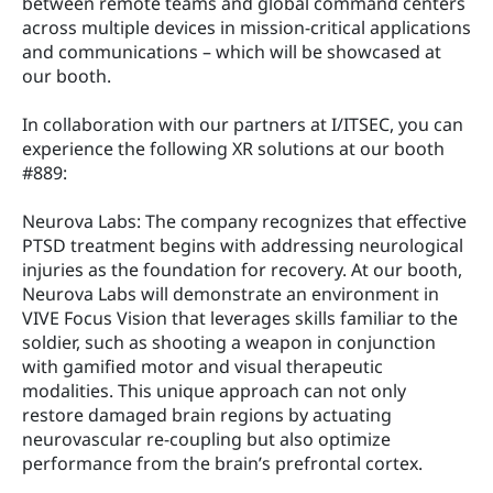
between remote teams and global command centers 
across multiple devices in mission-critical applications 
and communications – which will be showcased at 
our booth.
In collaboration with our partners at I/ITSEC, you can 
experience the following XR solutions at our booth 
#889:
Neurova Labs: The company recognizes that effective 
PTSD treatment begins with addressing neurological 
injuries as the foundation for recovery. At our booth, 
Neurova Labs will demonstrate an environment in 
VIVE Focus Vision that leverages skills familiar to the 
soldier, such as shooting a weapon in conjunction 
with gamified motor and visual therapeutic 
modalities. This unique approach can not only 
restore damaged brain regions by actuating 
neurovascular re-coupling but also optimize 
performance from the brain’s prefrontal cortex.