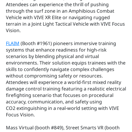
Attendees can experience the thrill of pushing 
through the surf zone in an Amphibious Combat 
Vehicle with VIVE XR Elite or navigating rugged 
terrain in a Joint Light Tactical Vehicle with VIVE Focus 
Vision.
FLAIM
 (Booth #1961) pioneers immersive training 
systems that enhance readiness for high-risk 
scenarios by blending physical and virtual 
environments. Their solution equips trainees with the 
skills to confidently navigate complex challenges 
without compromising safety or resources. 
Attendees will experience a world-first mixed reality 
damage control training featuring a realistic electrical 
firefighting scenario that focuses on procedural 
accuracy, communication, and safety using 
CO2 extinguishing in a real-world setting with VIVE 
Focus Vision.
Mass Virtual (booth #849), Street Smarts VR (booth 