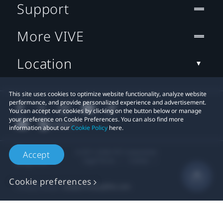
Support
More VIVE
Location
This site uses cookies to optimize website functionality, analyze website
performance, and provide personalized experience and advertisement.
You can accept our cookies by clicking on the button below or manage
your preference on Cookie Preferences. You can also find more
information about our
Cookie Policy
here.
© 2011-2026 HTC Corporation
Accept
Legal Terms
Cookies
Cookie preferences
Privacy Contact:
Global-Privacy@htc.com