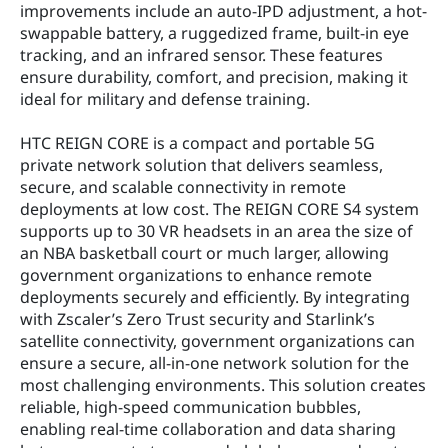
improvements include an auto-IPD adjustment, a hot-
swappable battery, a ruggedized frame, built-in eye 
tracking, and an infrared sensor. These features 
ensure durability, comfort, and precision, making it 
ideal for military and defense training.
HTC REIGN CORE is a compact and portable 5G 
private network solution that delivers seamless, 
secure, and scalable connectivity in remote 
deployments at low cost. The REIGN CORE S4 system 
supports up to 30 VR headsets in an area the size of 
an NBA basketball court or much larger, allowing 
government organizations to enhance remote 
deployments securely and efficiently. By integrating 
with Zscaler’s Zero Trust security and Starlink’s 
satellite connectivity, government organizations can 
ensure a secure, all-in-one network solution for the 
most challenging environments. This solution creates 
reliable, high-speed communication bubbles, 
enabling real-time collaboration and data sharing 