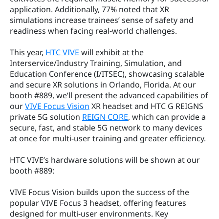
application. Additionally, 77% noted that XR 
simulations increase trainees’ sense of safety and 
readiness when facing real-world challenges.
This year, 
HTC VIVE
 will exhibit at the 
Interservice/Industry Training, Simulation, and 
Education Conference (I/ITSEC), showcasing scalable 
and secure XR solutions in Orlando, Florida. At our 
booth #889, we’ll present the advanced capabilities of 
our 
VIVE Focus Vision
 XR headset and HTC G REIGNS 
private 5G solution 
REIGN CORE
, which can provide a 
secure, fast, and stable 5G network to many devices 
at once for multi-user training and greater efficiency.
HTC VIVE’s hardware solutions will be shown at our 
booth #889:
VIVE Focus Vision builds upon the success of the 
popular VIVE Focus 3 headset, offering features 
designed for multi-user environments. Key 