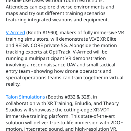
flexible use cases without room restrictions. 
Attendees can explore diverse environments and 
maps and try out different training scenarios 
featuring integrated weapons and equipment.
V-Armed
 (Booth #1990), makers of fully immersive VR 
training simulators, will demonstrate VIVE XR Elite 
and REIGN CORE private 5G. Alongside the motion 
tracking experts at OptiTrack, V-Armed will be 
running a multiparticipant VR demonstration 
involving a reconnaissance UAV and small tactical 
entry team - showing how drone operators and 
special operations teams can train together in virtual 
reality.
Talon Simulations
 (Booths #332 & 328), in 
collaboration with XR Training, Enludio, and Theory 
Studios will showcase the cutting-edge XR-VDT 
immersive training platform. This state-of-the-art 
solution will deliver true-to-life immersion with 2DOF 
motion, integrated sound, and high-resolution VR. 