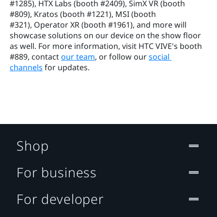
#1285), HTX Labs (booth #2409), SimX VR (booth 
#809), Kratos (booth #1221), MSI (booth 
#321), Operator XR (booth #1961), and more will 
showcase solutions on our device on the show floor 
as well. For more information, visit HTC VIVE's booth 
#889, contact 
our team
, or follow our 
social 
channels
 for updates.
Shop
For business
For developer