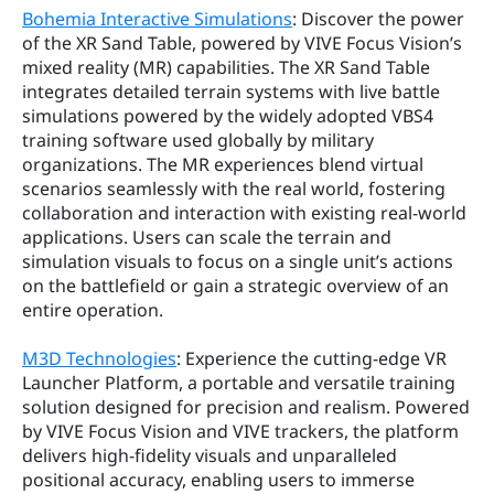
Bohemia Interactive Simulations
: Discover the power 
of the XR Sand Table, powered by VIVE Focus Vision’s 
mixed reality (MR) capabilities. The XR Sand Table 
integrates detailed terrain systems with live battle 
simulations powered by the widely adopted VBS4 
training software used globally by military 
organizations. The MR experiences blend virtual 
scenarios seamlessly with the real world, fostering 
collaboration and interaction with existing real-world 
applications. Users can scale the terrain and 
simulation visuals to focus on a single unit’s actions 
on the battlefield or gain a strategic overview of an 
entire operation.
M3D Technologies
: Experience the cutting-edge VR 
Launcher Platform, a portable and versatile training 
solution designed for precision and realism. Powered 
by VIVE Focus Vision and VIVE trackers, the platform 
delivers high-fidelity visuals and unparalleled 
positional accuracy, enabling users to immerse 