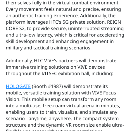
themselves fully in the virtual combat environment. 
Every movement feels natural and precise, ensuring 
an authentic training experience. Additionally, the 
platform leverages HTC’s 5G private solution, REIGN 
CORE S2, to provide secure, uninterrupted streaming 
and ultra-low latency, which is critical for accelerating 
skill development and enhancing engagement in 
military and tactical training scenarios.
Additionally, HTC VIVE’s partners will demonstrate 
immersive training solutions on VIVE devices 
throughout the I/ITSEC exhibition hall, including:
HOLOGATE
 (Booth #1987) will demonstrate its 
mobile, versatile training solution with VIVE Focus 
Vision. This mobile setup can transform any room 
into a multi-use, free-roam virtual arena in minutes, 
enabling users to train, visualize, and simulate any 
scenario - anytime, anywhere. The compact system 
structure and the dynamic VR room size enable ultra-