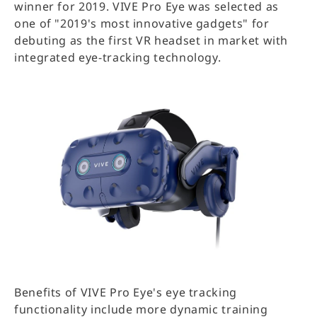
winner for 2019. VIVE Pro Eye was selected as
one of "2019's most innovative gadgets" for
debuting as the first VR headset in market with
integrated eye-tracking technology.
Benefits of VIVE Pro Eye's eye tracking
functionality include more dynamic training