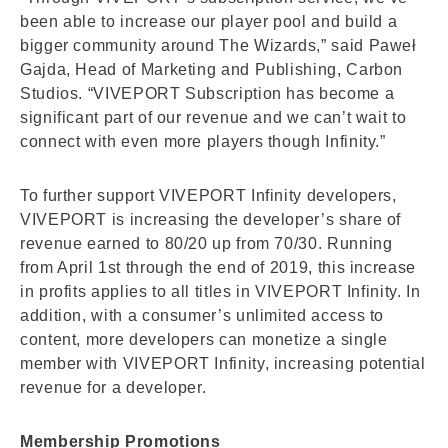
been able to increase our player pool and build a
bigger community around The Wizards,” said Paweł
Gajda, Head of Marketing and Publishing, Carbon
Studios. “VIVEPORT Subscription has become a
significant part of our revenue and we can’t wait to
connect with even more players though Infinity.”
To further support VIVEPORT Infinity developers,
VIVEPORT is increasing the developer’s share of
revenue earned to 80/20 up from 70/30. Running
from April 1st through the end of 2019, this increase
in profits applies to all titles in VIVEPORT Infinity. In
addition, with a consumer’s unlimited access to
content, more developers can monetize a single
member with VIVEPORT Infinity, increasing potential
revenue for a developer.
Membership Promotions