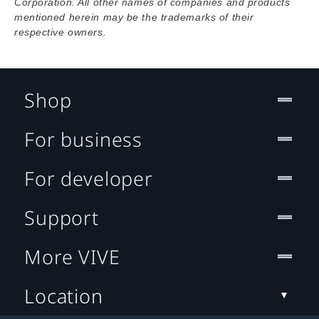
Corporation. All other names of companies and products
mentioned herein may be the trademarks of their
respective owners.
Shop
For business
For developer
Support
More VIVE
Location