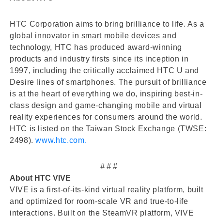
HTC Corporation aims to bring brilliance to life. As a
global innovator in smart mobile devices and
technology, HTC has produced award-winning
products and industry firsts since its inception in
1997, including the critically acclaimed HTC U and
Desire lines of smartphones. The pursuit of brilliance
is at the heart of everything we do, inspiring best-in-
class design and game-changing mobile and virtual
reality experiences for consumers around the world.
HTC is listed on the Taiwan Stock Exchange (TWSE:
2498).
www.htc.com.
# # #
About HTC VIVE
VIVE is a first-of-its-kind virtual reality platform, built
and optimized for room-scale VR and true-to-life
interactions. Built on the SteamVR platform, VIVE