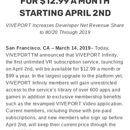
FOR $12.99 A MONTH
STARTING APRIL 2ND
VIVEPORT Increases Developer Net Revenue Share
to 80/20 Through 2019
San Francisco, CA – March 14, 2019
– Today,
VIVEPORTTM announced that VIVEPORT Infinity,
the first unlimited VR subscription service, launching
on April 2nd, will be available for $12.99 a month or
$99 a year. In the largest upgrade to the platform yet,
VIVEPORT Infinity members will gain unrestricted
access to the service’s library of over 600 apps and
games in addition to exclusive membership benefits
such as the revamped VIVEPORT Video application.
Current members, including those with pre-paid
subscriptions, and new members who sign up before
April 2nd, will keep their current price through the