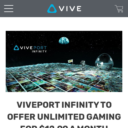
VIVEPORT INFINITY TO
OFFER UNLIMITED GAMING