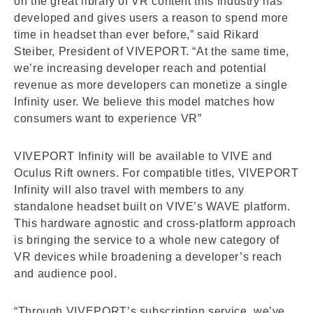
on the great library of VR content this industry has
developed and gives users a reason to spend more
time in headset than ever before,” said Rikard
Steiber, President of VIVEPORT. “At the same time,
we’re increasing developer reach and potential
revenue as more developers can monetize a single
Infinity user. We believe this model matches how
consumers want to experience VR”
VIVEPORT Infinity will be available to VIVE and
Oculus Rift owners. For compatible titles, VIVEPORT
Infinity will also travel with members to any
standalone headset built on VIVE’s WAVE platform.
This hardware agnostic and cross-platform approach
is bringing the service to a whole new category of
VR devices while broadening a developer’s reach
and audience pool.
“Through VIVEPORT’s subscription service, we’ve