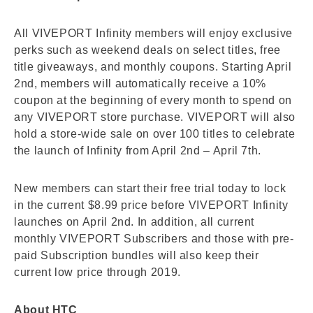
All VIVEPORT Infinity members will enjoy exclusive
perks such as weekend deals on select titles, free
title giveaways, and monthly coupons. Starting April
2nd, members will automatically receive a 10%
coupon at the beginning of every month to spend on
any VIVEPORT store purchase. VIVEPORT will also
hold a store-wide sale on over 100 titles to celebrate
the launch of Infinity from April 2nd – April 7th.
New members can start their free trial today to lock
in the current $8.99 price before VIVEPORT Infinity
launches on April 2nd. In addition, all current
monthly VIVEPORT Subscribers and those with pre-
paid Subscription bundles will also keep their
current low price through 2019.
About HTC