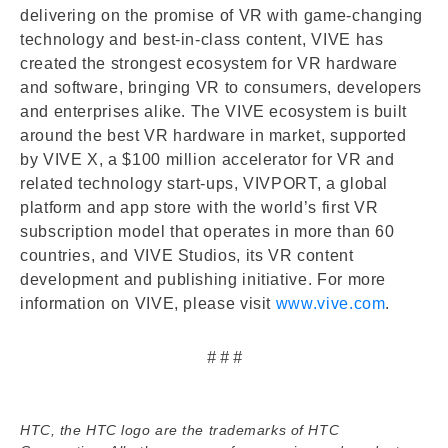
delivering on the promise of VR with game-changing
technology and best-in-class content, VIVE has
created the strongest ecosystem for VR hardware
and software, bringing VR to consumers, developers
and enterprises alike. The VIVE ecosystem is built
around the best VR hardware in market, supported
by VIVE X, a $100 million accelerator for VR and
related technology start-ups, VIVPORT, a global
platform and app store with the world’s first VR
subscription model that operates in more than 60
countries, and VIVE Studios, its VR content
development and publishing initiative. For more
information on VIVE, please visit
www.vive.com
.
# # #
HTC, the HTC logo are the trademarks of HTC