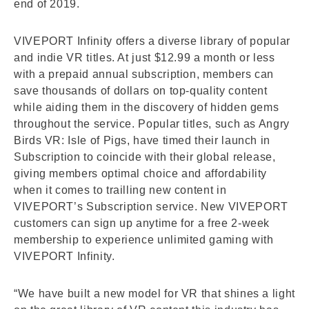
end of 2019.
VIVEPORT Infinity offers a diverse library of popular
and indie VR titles. At just $12.99 a month or less
with a prepaid annual subscription, members can
save thousands of dollars on top-quality content
while aiding them in the discovery of hidden gems
throughout the service. Popular titles, such as Angry
Birds VR: Isle of Pigs, have timed their launch in
Subscription to coincide with their global release,
giving members optimal choice and affordability
when it comes to trailling new content in
VIVEPORT’s Subscription service. New VIVEPORT
customers can sign up anytime for a free 2-week
membership to experience unlimited gaming with
VIVEPORT Infinity.
“We have built a new model for VR that shines a light