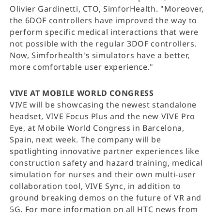
Olivier Gardinetti, CTO, SimforHealth. "Moreover,
the 6DOF controllers have improved the way to
perform specific medical interactions that were
not possible with the regular 3DOF controllers.
Now, Simforhealth's simulators have a better,
more comfortable user experience."
VIVE AT MOBILE WORLD CONGRESS
VIVE will be showcasing the newest standalone
headset, VIVE Focus Plus and the new VIVE Pro
Eye, at Mobile World Congress in Barcelona,
Spain, next week. The company will be
spotlighting innovative partner experiences like
construction safety and hazard training, medical
simulation for nurses and their own multi-user
collaboration tool, VIVE Sync, in addition to
ground breaking demos on the future of VR and
5G. For more information on all HTC news from