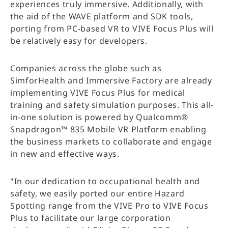
experiences truly immersive. Additionally, with
the aid of the WAVE platform and SDK tools,
porting from PC-based VR to VIVE Focus Plus will
be relatively easy for developers.
Companies across the globe such as
SimforHealth and Immersive Factory are already
implementing VIVE Focus Plus for medical
training and safety simulation purposes. This all-
in-one solution is powered by Qualcomm®
Snapdragon™ 835 Mobile VR Platform enabling
the business markets to collaborate and engage
in new and effective ways.
"In our dedication to occupational health and
safety, we easily ported our entire Hazard
Spotting range from the VIVE Pro to VIVE Focus
Plus to facilitate our large corporation