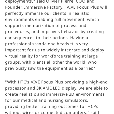
deployments," said Olivier Pierre, COO and
Founder, Immersive Factory. "VIVE Focus Plus will
perfectly immerse our clients in realistic
environments enabling full movement, which
supports memorization of process and
procedures, and improves behavior by creating
consequences to their actions. Having a
professional standalone headset is very
important for us to widely integrate and deploy
virtual reality for workforce training at large
groups, with plants all other the world, who
previously saw the equipment as a barrier."
"With HTC's VIVE Focus Plus providing a high-end
processor and 3K AMOLED display, we are able to
create realistic and immersive 3D environments
for our medical and nursing simulators,
providing better training outcomes for HCPs
without wires or connected computers," said