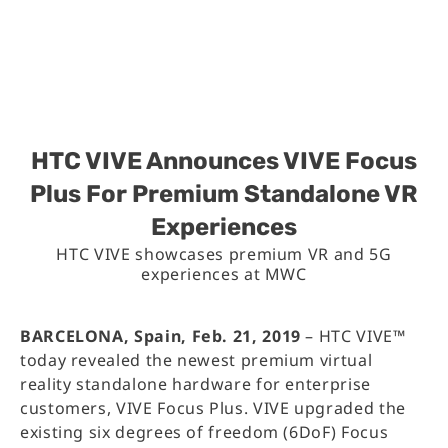
HTC VIVE Announces VIVE Focus
Plus For Premium Standalone VR
Experiences
HTC VIVE showcases premium VR and 5G
experiences at MWC
BARCELONA, Spain, Feb. 21, 2019
– HTC VIVE™
today revealed the newest premium virtual
reality standalone hardware for enterprise
customers, VIVE Focus Plus. VIVE upgraded the
existing six degrees of freedom (6DoF) Focus