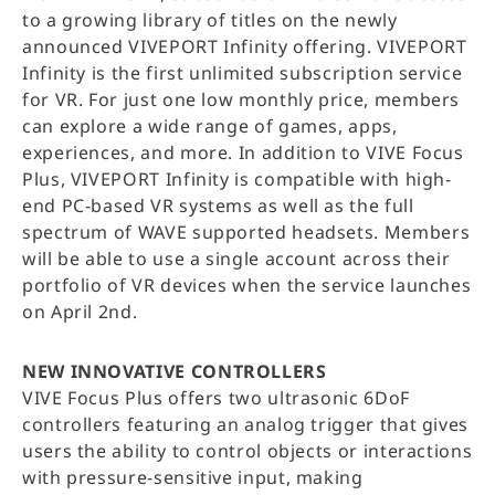
to a growing library of titles on the newly
announced VIVEPORT Infinity offering. VIVEPORT
Infinity is the first unlimited subscription service
for VR. For just one low monthly price, members
can explore a wide range of games, apps,
experiences, and more. In addition to VIVE Focus
Plus, VIVEPORT Infinity is compatible with high-
end PC-based VR systems as well as the full
spectrum of WAVE supported headsets. Members
will be able to use a single account across their
portfolio of VR devices when the service launches
on April 2nd.
NEW INNOVATIVE CONTROLLERS
VIVE Focus Plus offers two ultrasonic 6DoF
controllers featuring an analog trigger that gives
users the ability to control objects or interactions
with pressure-sensitive input, making