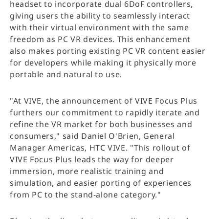
headset to incorporate dual 6DoF controllers,
giving users the ability to seamlessly interact
with their virtual environment with the same
freedom as PC VR devices. This enhancement
also makes porting existing PC VR content easier
for developers while making it physically more
portable and natural to use.
"At VIVE, the announcement of VIVE Focus Plus
furthers our commitment to rapidly iterate and
refine the VR market for both businesses and
consumers," said Daniel O'Brien, General
Manager Americas, HTC VIVE. "This rollout of
VIVE Focus Plus leads the way for deeper
immersion, more realistic training and
simulation, and easier porting of experiences
from PC to the stand-alone category."