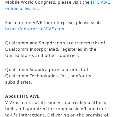
Mobile World Congress, please visit the
HTC VIVE
online press kit
.
For more on VIVE for enterprise, please visit:
https://enterprise.VIVE.com
.
Qualcomm and Snapdragon are trademarks of
Qualcomm Incorporated, registered in the
United States and other countries.
Qualcomm Snapdragon is a product of
Qualcomm Technologies, Inc., and/or its
subsidiaries.
About HTC VIVE
VIVE is a first-of-its-kind virtual reality platform,
built and optimized for room-scale VR and true-
to-life interactions. Delivering on the promise of