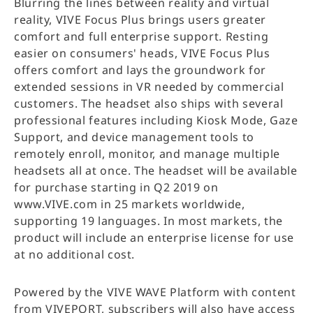
Blurring the lines between reality and virtual
reality, VIVE Focus Plus brings users greater
comfort and full enterprise support. Resting
easier on consumers' heads, VIVE Focus Plus
offers comfort and lays the groundwork for
extended sessions in VR needed by commercial
customers. The headset also ships with several
professional features including Kiosk Mode, Gaze
Support, and device management tools to
remotely enroll, monitor, and manage multiple
headsets all at once. The headset will be available
for purchase starting in Q2 2019 on
www.VIVE.com in 25 markets worldwide,
supporting 19 languages. In most markets, the
product will include an enterprise license for use
at no additional cost.
Powered by the VIVE WAVE Platform with content
from VIVEPORT, subscribers will also have access