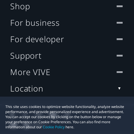
Shop
For business
For developer
Support
More VIVE
Location
This site uses cookies to optimize website functionality, analyze website
performance, and provide personalized experience and advertisement.
You can accept our cookies by clicking on the button below or manage
your preference on Cookie Preferences. You can also find more
information about our
Cookie Policy
here.