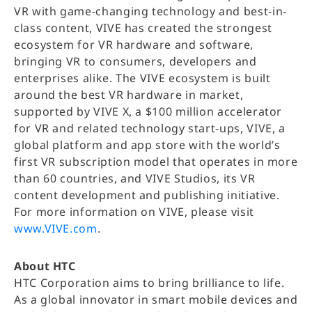
VR with game-changing technology and best-in-
class content, VIVE has created the strongest
ecosystem for VR hardware and software,
bringing VR to consumers, developers and
enterprises alike. The VIVE ecosystem is built
around the best VR hardware in market,
supported by VIVE X, a $100 million accelerator
for VR and related technology start-ups, VIVE, a
global platform and app store with the world’s
first VR subscription model that operates in more
than 60 countries, and VIVE Studios, its VR
content development and publishing initiative.
For more information on VIVE, please visit
www.VIVE.com
.
About HTC
HTC Corporation aims to bring brilliance to life.
As a global innovator in smart mobile devices and