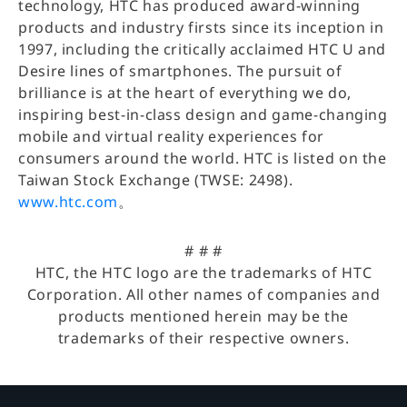
technology, HTC has produced award-winning
products and industry firsts since its inception in
1997, including the critically acclaimed HTC U and
Desire lines of smartphones. The pursuit of
brilliance is at the heart of everything we do,
inspiring best-in-class design and game-changing
mobile and virtual reality experiences for
consumers around the world. HTC is listed on the
Taiwan Stock Exchange (TWSE: 2498).
www.htc.com
。
# # #
HTC, the HTC logo are the trademarks of HTC
Corporation. All other names of companies and
products mentioned herein may be the
trademarks of their respective owners.